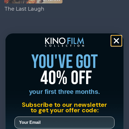
The Last Laugh
you've got
40% off
your first three months.
Subscribe to our newsletter
to get your offer code: