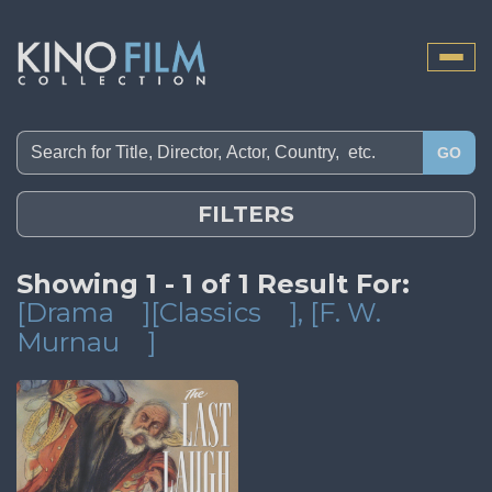
Toggle
naviga
GO
FILTERS
Showing 1 - 1 of 1 Result For:
[Drama
][Classics
]
, [F. W.
Murnau
]