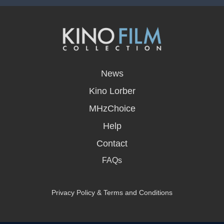
opens
in
News
a
new
Kino Lorber
window
MHzChoice
Help
Contact
FAQs
Privacy Policy & Terms and Conditions