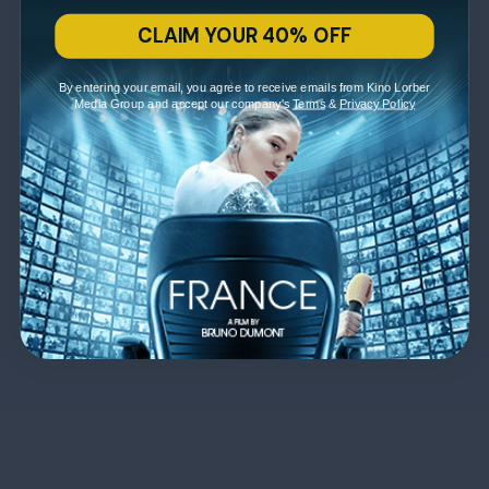
CLAIM YOUR 40% OFF
By entering your email, you agree to receive emails from Kino Lorber
Media Group and accept our company's
Terms
&
Privacy Policy