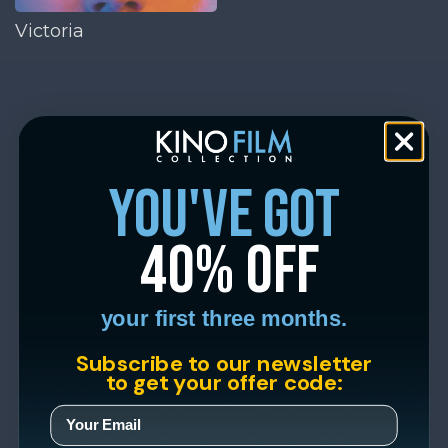
Victoria
you've got
40% off
your first three months.
Subscribe to our newsletter
to get your offer code: