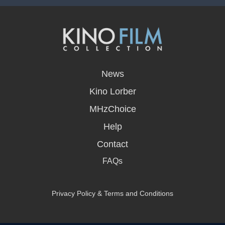
opens
in
News
a
new
Kino Lorber
window
MHzChoice
Help
Contact
FAQs
Privacy Policy & Terms and Conditions