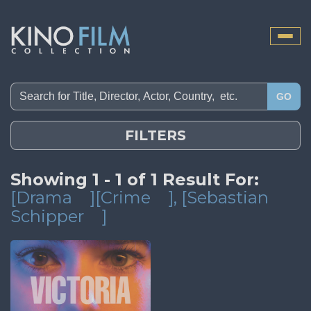
Toggle
naviga
GO
FILTERS
Showing 1 - 1 of 1 Result For:
[Drama
][Crime
]
, [Sebastian
Schipper
]