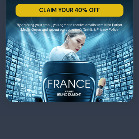
CLAIM YOUR 40% OFF
By entering your email, you agree to receive emails from Kino Lorber
Media Group and accept our company's
Terms
&
Privacy Policy