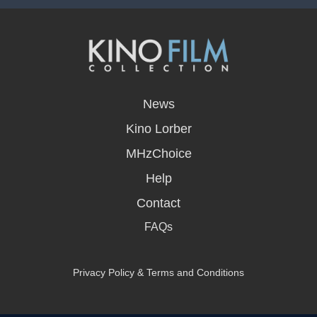
opens
in
News
a
new
Kino Lorber
window
MHzChoice
Help
Contact
FAQs
Privacy Policy & Terms and Conditions