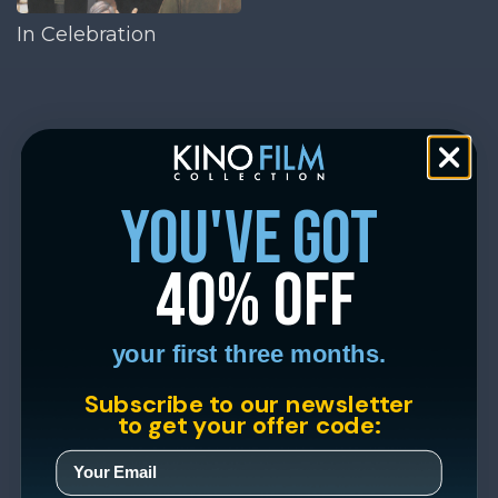
In Celebration
you've got
40% off
your first three months.
Subscribe to our newsletter
to get your offer code: