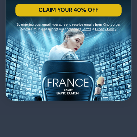
CLAIM YOUR 40% OFF
By entering your email, you agree to receive emails from Kino Lorber
Media Group and accept our company's
Terms
&
Privacy Policy