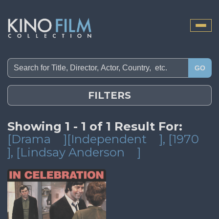
Toggle
naviga
GO
FILTERS
Showing 1 - 1 of 1 Result For:
[Drama
][Independent
]
, [1970
]
, [Lindsay Anderson
]