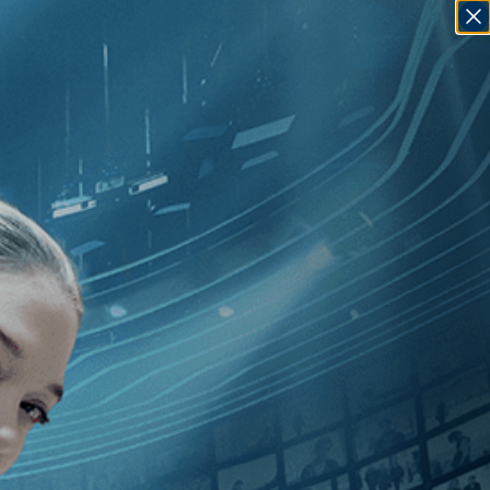
SIGN IN
GO
dependent
]
, [2000
]
, [Patrice