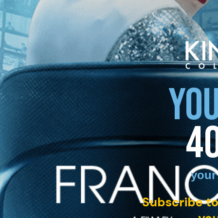
YOU
4
your
Subscribe to