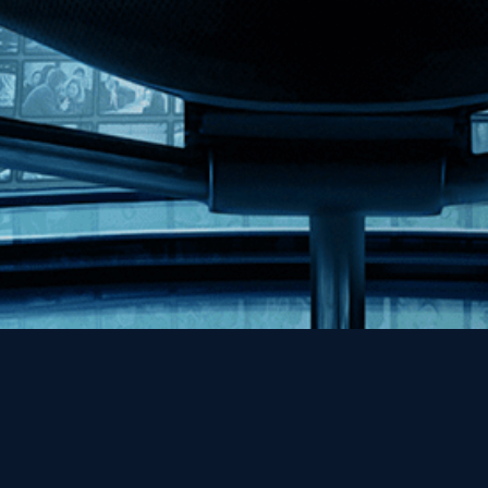
Help
Contact
FAQs