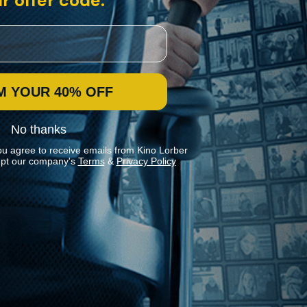
r offer code:
M YOUR 40% OFF
No thanks
ou agree to receive emails from Kino Lorber
pt our company's
Terms
&
Privacy Policy
Stay In Touch
Join our Mailing List