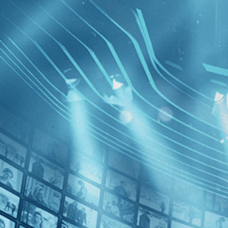
BROWSE
SEARCH
GIFT
Showing
Lecont
FILTERS
Category
Romance (1)
Decades
Girl on t
2000s (1)