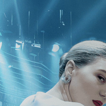
CATEGORIES
NEWS
 1 - 1 of 1 Result For:
[Drama
][In
e
]
he Bridge