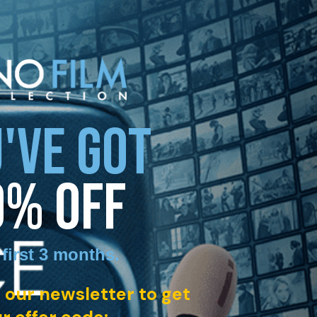
'VE GOT
0% OFF
 first 3 months
.
 our newsletter to get