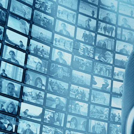
Top Directors
Patrice Leconte (1)
Countries
No Countries