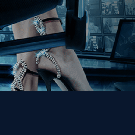
Get the Kino Film
Collection Newsletter!
Enter First Name
Enter Last Name
Email
By entering your email, you agree to receive emails from Kino Lorber
Media Group and accept our companies "
Terms
&
Privacy Policies
"
This site is protected by reCAPTCHA and the Google
Privacy Policy
and
Terms of Service
apply.