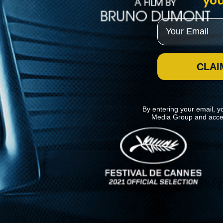
you
Email
CLAI
By entering your email, y
Media Group and acce
News
Kino Lorber
MHzChoice