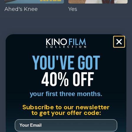
Ahed's Knee
Yes
you've got
40% off
your first three months.
Subscribe to our newsletter
to get your offer code: