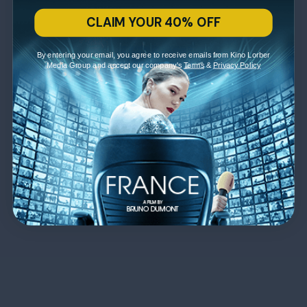
CLAIM YOUR 40% OFF
By entering your email, you agree to receive emails from Kino Lorber
Media Group and accept our company's
Terms
&
Privacy Policy