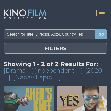
Toggle
naviga
GO
FILTERS
Showing 1 - 2 of 2 Results For:
[Drama
][Independent
]
, [2020
]
, [Nadav Lapid
]