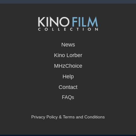
opens
in
News
a
new
Kino Lorber
window
MHzChoice
Help
Contact
FAQs
Privacy Policy & Terms and Conditions