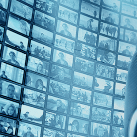
Top Directors
Alejandro Loayza Grisi (1)
Countries
Uruguay (1)