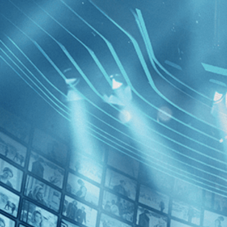
BROWSE
SEARCH
GIFT
Showing
Loayza 
FILTERS
Category
No Categories
Decades
Utama
2020s (1)