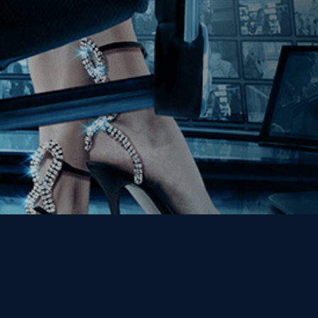
Get the Kino Film
Collection Newsletter!
Enter First Name
Enter Last Name
Email
By entering your email, you agree to receive emails from Kino Lorber
Media Group and accept our companies "
Terms
&
Privacy Policies
"
This site is protected by reCAPTCHA and the Google
Privacy Policy
and
Terms of Service
apply.