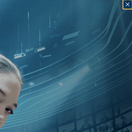
SIGN IN
GO
dependent
]
, [2020
]
, [Alejandro