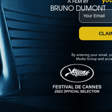
you
Email
CLAI
By entering your email, y
Media Group and acce
News
Kino Lorber
MHzChoice