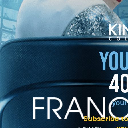
YOU
4
your
Subscribe to