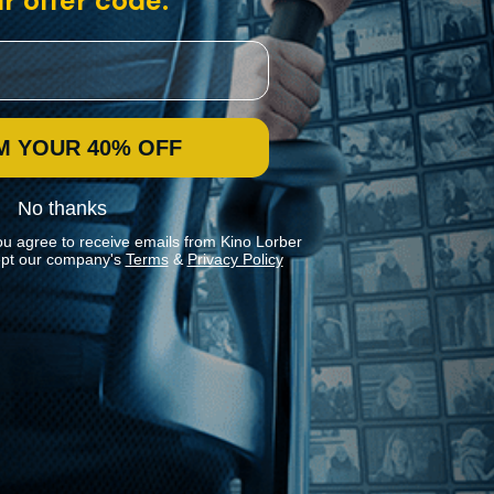
r offer code:
M YOUR 40% OFF
No thanks
ou agree to receive emails from Kino Lorber
pt our company's
Terms
&
Privacy Policy
Stay In Touch
Join our Mailing List