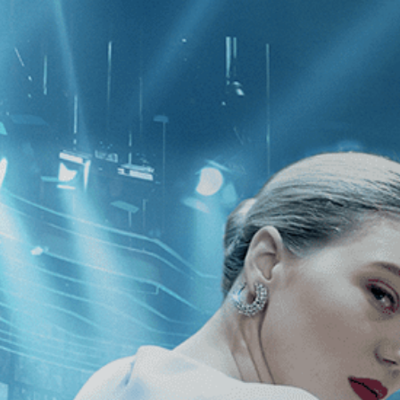
CATEGORIES
NEWS
 1 - 1 of 1 Result For:
[Drama
][In
Grisi
]
, [Uruguay
]