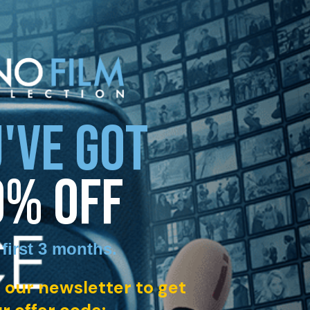
'VE GOT
0% OFF
 first 3 months
.
 our newsletter to get