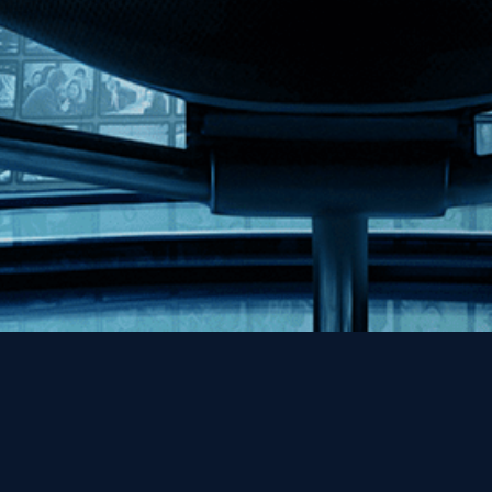
Help
Contact
FAQs