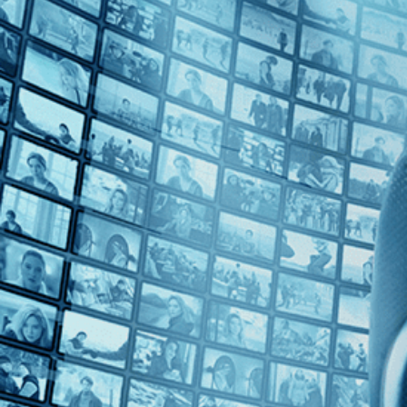
Top Directors
Harry J. Revier (1)
Countries
U.S. (1)