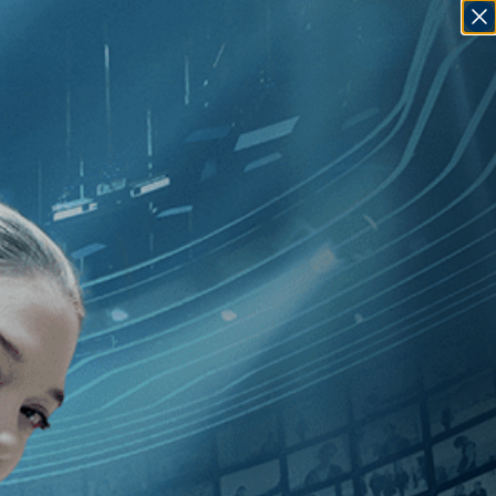
SIGN IN
GO
dependent
]
, [Harry J. Revier
]