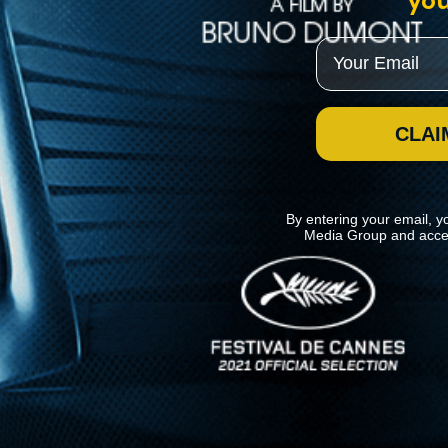
you
Email
CLAI
By entering your email, y
Media Group and acce
News
Kino Lorber
MHzChoice