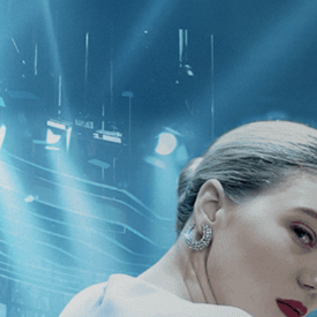
CATEGORIES
NEWS
 1 - 1 of 1 Result For:
[Drama
][In
he Penitentes