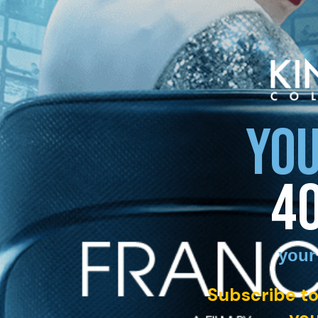
YOU
4
your
Subscribe to