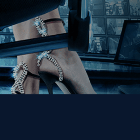
Get the Kino Film
Collection Newsletter!
Enter First Name
Enter Last Name
Email
By entering your email, you agree to receive emails from Kino Lorber
Media Group and accept our companies "
Terms
&
Privacy Policies
"
This site is protected by reCAPTCHA and the Google
Privacy Policy
and
Terms of Service
apply.