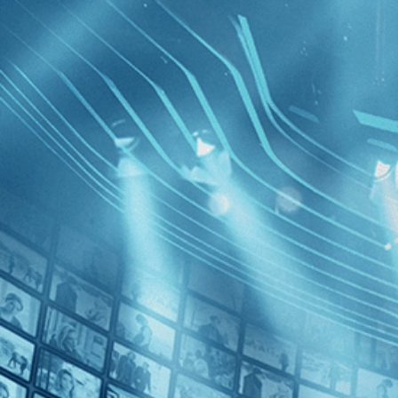
BROWSE
SEARCH
GIFT
Showing
FILTERS
Category
No Categories
Decades
Lash of t
1930s (1)