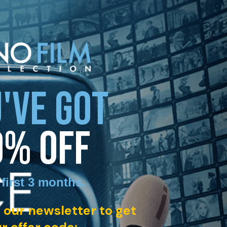
'VE GOT
0% OFF
 first 3 months
.
 our newsletter to get