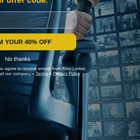
r offer code:
M YOUR 40% OFF
No thanks
ou agree to receive emails from Kino Lorber
pt our company's
Terms
&
Privacy Policy
Stay In Touch
Join our Mailing List