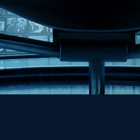
Help
Contact
FAQs