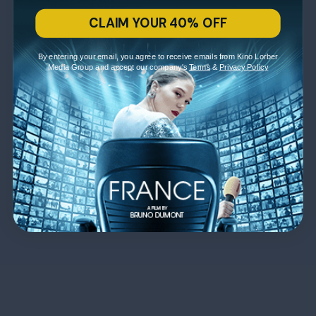
CLAIM YOUR 40% OFF
By entering your email, you agree to receive emails from Kino Lorber
Media Group and accept our company's
Terms
&
Privacy Policy