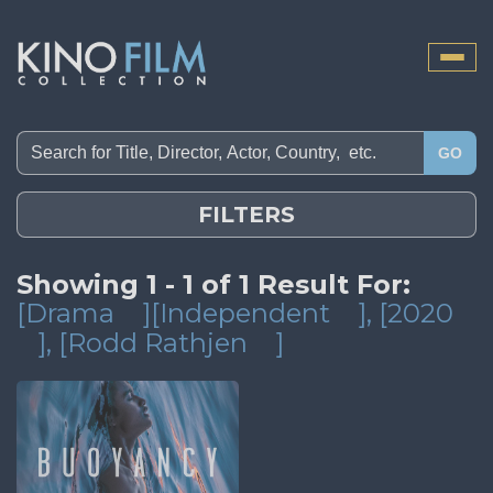
Toggle
naviga
GO
FILTERS
Showing 1 - 1 of 1 Result For:
[Drama
][Independent
]
, [2020
]
, [Rodd Rathjen
]