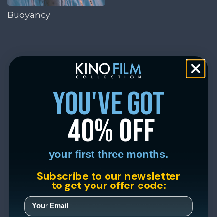
Buoyancy
you've got
40% off
your first three months.
Subscribe to our newsletter
to get your offer code: