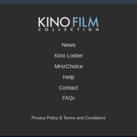
opens
in
News
a
new
Kino Lorber
window
MHzChoice
Help
Contact
FAQs
Privacy Policy & Terms and Conditions