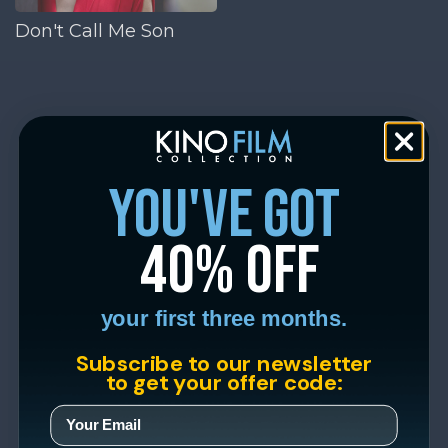
Don't Call Me Son
you've got
40% off
your first three months.
Subscribe to our newsletter
to get your offer code: