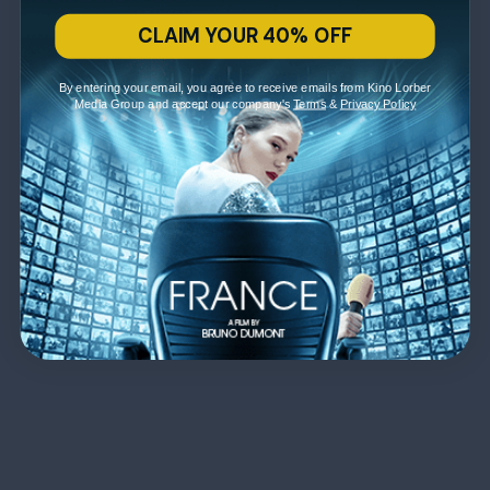
CLAIM YOUR 40% OFF
By entering your email, you agree to receive emails from Kino Lorber
Media Group and accept our company's
Terms
&
Privacy Policy