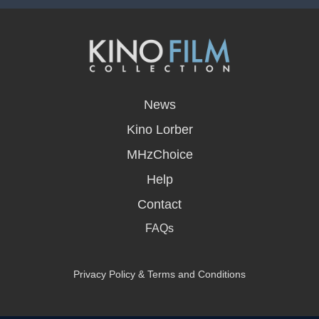
opens
in
News
a
new
Kino Lorber
window
MHzChoice
Help
Contact
FAQs
Privacy Policy & Terms and Conditions