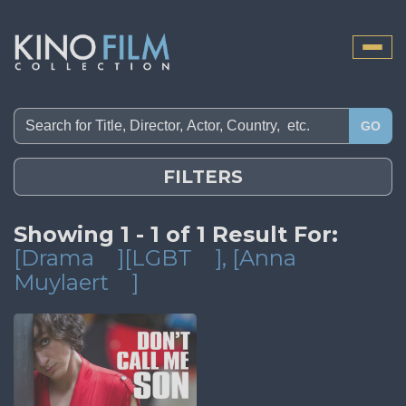
Toggle
naviga
GO
FILTERS
Showing 1 - 1 of 1 Result For:
[Drama
][LGBT
]
, [Anna
Muylaert
]