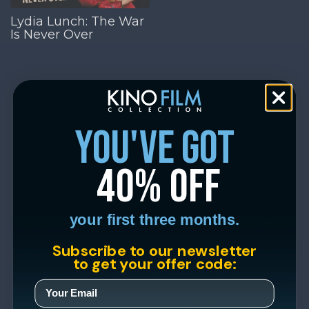
Lydia Lunch: The War
Is Never Over
you've got
40% off
your first three months.
Subscribe to our newsletter
to get your offer code: