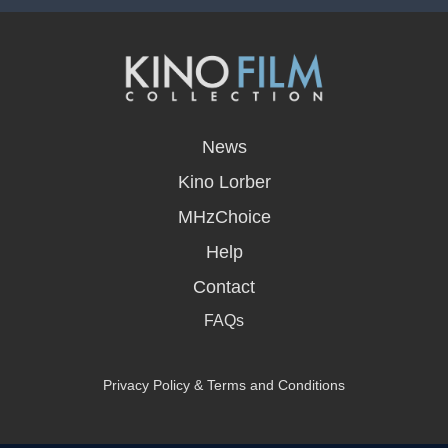
opens
in
News
a
new
Kino Lorber
window
MHzChoice
Help
Contact
FAQs
Privacy Policy & Terms and Conditions