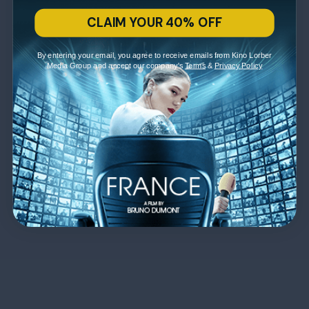
CLAIM YOUR 40% OFF
By entering your email, you agree to receive emails from Kino Lorber
Media Group and accept our company's
Terms
&
Privacy Policy