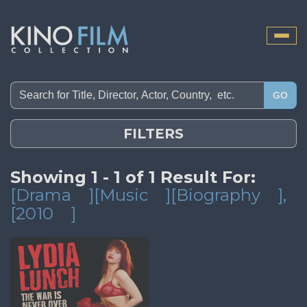
Toggle
naviga
GO
FILTERS
Showing 1 - 1 of 1 Result For:
[Drama
][Music
][Biography
]
,
[2010
]