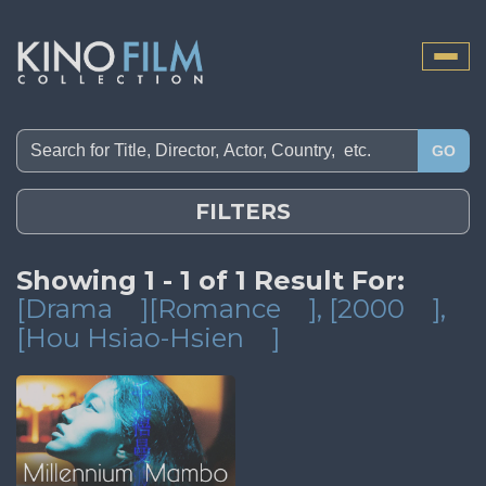
Toggle
naviga
GO
FILTERS
Showing 1 - 1 of 1 Result For:
[Drama
][Romance
]
, [2000
]
,
[Hou Hsiao-Hsien
]