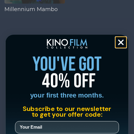
Millennium Mambo
you've got
40% off
your first three months.
Subscribe to our newsletter
to get your offer code: