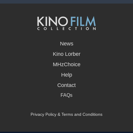
opens
in
News
a
new
Kino Lorber
window
MHzChoice
Help
Contact
FAQs
Privacy Policy & Terms and Conditions