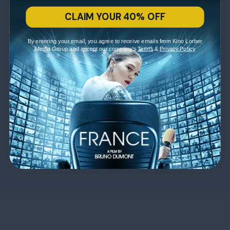
CLAIM YOUR 40% OFF
By entering your email, you agree to receive emails from Kino Lorber
Media Group and accept our company's
Terms
&
Privacy Policy