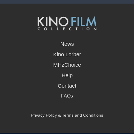
opens
in
News
a
new
Kino Lorber
window
MHzChoice
Help
Contact
FAQs
Privacy Policy & Terms and Conditions