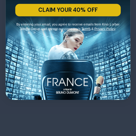
CLAIM YOUR 40% OFF
By entering your email, you agree to receive emails from Kino Lorber
Media Group and accept our company's
Terms
&
Privacy Policy