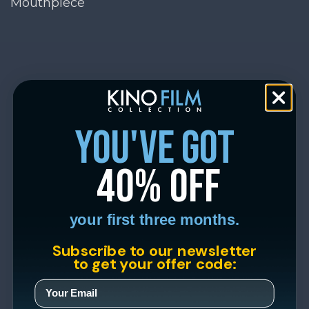
Mouthpiece
you've got
40% off
your first three months.
Subscribe to our newsletter
to get your offer code: