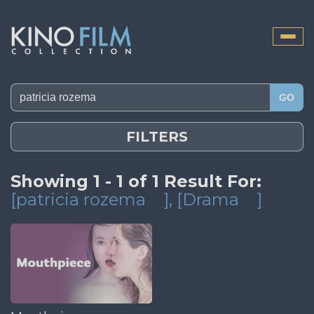
Toggle
naviga
GO
FILTERS
Showing 1 - 1 of 1 Result For:
[patricia rozema
]
, [Drama
]