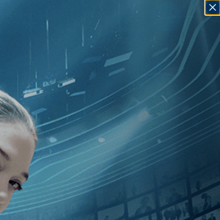
SIGN IN
GO
omedy
]
, [2010
]
, [Brazil
]