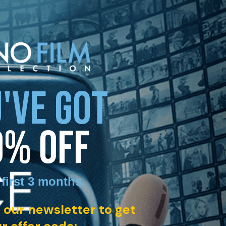
'VE GOT
0% OFF
 first 3 months
.
 our newsletter to get