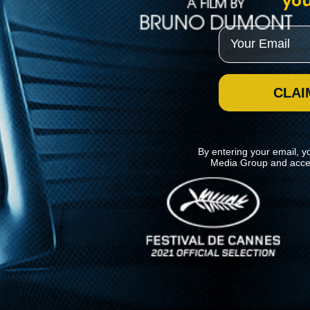
you
Email
CLAI
By entering your email, y
Media Group and acce
News
Kino Lorber
MHzChoice