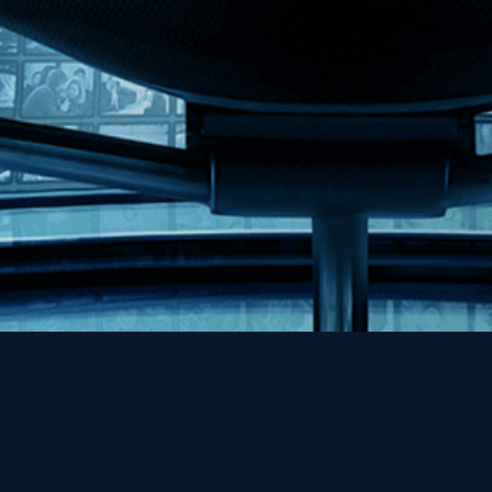
Help
Contact
FAQs