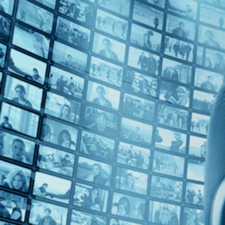
Top Directors
Daniel Schmidt (1)
Gabriel Abrantes (1)
Countries
Brazil (1)