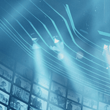
BROWSE
SEARCH
GIFT
Showing
FILTERS
Category
Drama (1)
Decades
Diamanti
2010s (1)