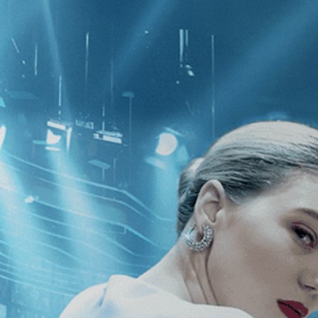
CATEGORIES
NEWS
 1 - 1 of 1 Result For:
[Fantasy
][C
no