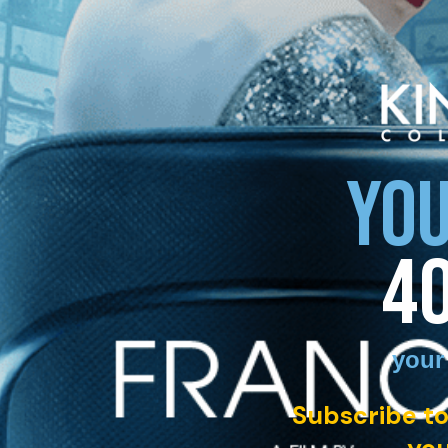
YOU
4
your
Subscribe to