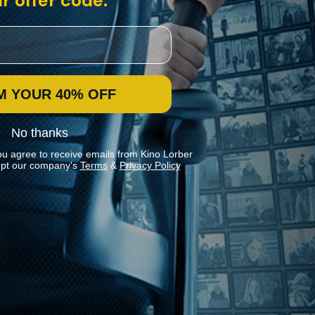
r offer code:
M YOUR 40% OFF
No thanks
ou agree to receive emails from Kino Lorber
pt our company's
Terms
&
Privacy Policy
Stay In Touch
Join our Mailing List