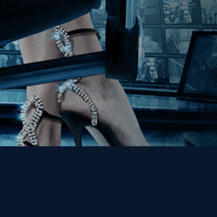
Get the Kino Film
Collection Newsletter!
Enter First Name
Enter Last Name
Email
By entering your email, you agree to receive emails from Kino Lorber
Media Group and accept our companies "
Terms
&
Privacy Policies
"
This site is protected by reCAPTCHA and the Google
Privacy Policy
and
Terms of Service
apply.