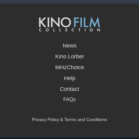
opens
in
News
a
new
Kino Lorber
window
MHzChoice
Help
Contact
FAQs
Privacy Policy & Terms and Conditions