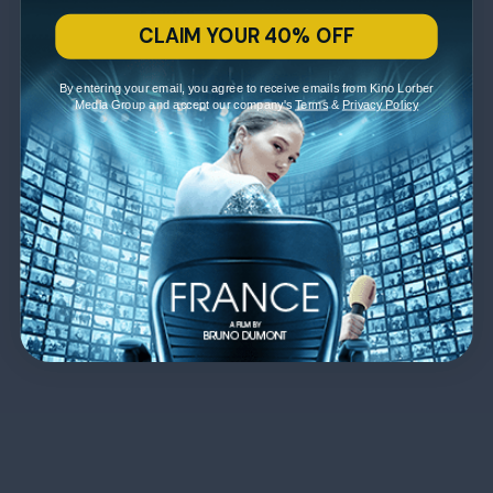
CLAIM YOUR 40% OFF
By entering your email, you agree to receive emails from Kino Lorber
Media Group and accept our company's
Terms
&
Privacy Policy