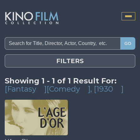
Toggle
naviga
GO
FILTERS
Showing 1 - 1 of 1 Result For:
[Fantasy
][Comedy
]
, [1930
]