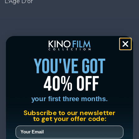
L'Age D'or
you've got
40% off
your first three months.
Subscribe to our newsletter
to get your offer code: