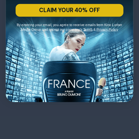
CLAIM YOUR 40% OFF
By entering your email, you agree to receive emails from Kino Lorber
Media Group and accept our company's
Terms
&
Privacy Policy