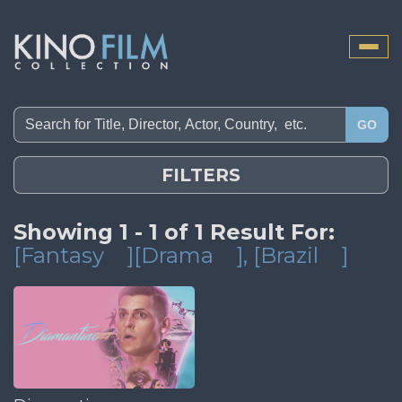
Toggle
naviga
GO
FILTERS
Showing 1 - 1 of 1 Result For:
[Fantasy
][Drama
]
, [Brazil
]