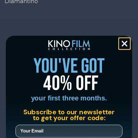
Diamantino
you've got
40% off
your first three months.
Subscribe to our newsletter
to get your offer code: