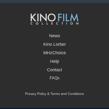
opens
in
News
a
new
Kino Lorber
window
MHzChoice
Help
Contact
FAQs
Privacy Policy & Terms and Conditions