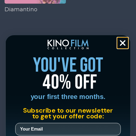
Diamantino
you've got
40% off
your first three months.
Subscribe to our newsletter
to get your offer code: