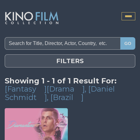
Toggle
naviga
GO
FILTERS
Showing 1 - 1 of 1 Result For:
[Fantasy
][Drama
]
, [Daniel
Schmidt
]
, [Brazil
]