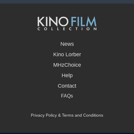
opens
in
News
a
new
Kino Lorber
window
MHzChoice
Help
Contact
FAQs
Privacy Policy & Terms and Conditions