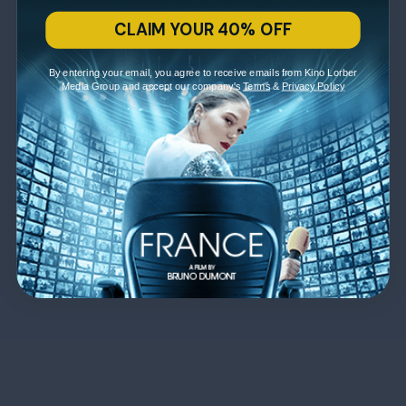
CLAIM YOUR 40% OFF
By entering your email, you agree to receive emails from Kino Lorber
Media Group and accept our company's
Terms
&
Privacy Policy