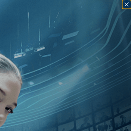
SIGN IN
GO
Thriller
]
, [Jean Rollin
]