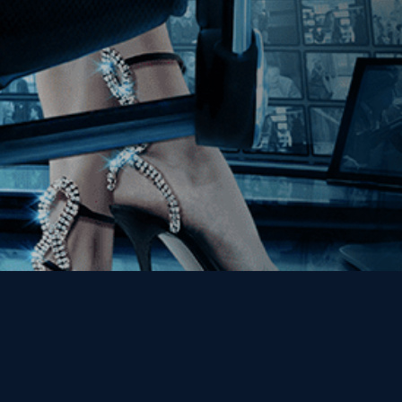
Get the Kino Film
Collection Newsletter!
Enter First Name
Enter Last Name
Email
By entering your email, you agree to receive emails from Kino Lorber
Media Group and accept our companies "
Terms
&
Privacy Policies
"
This site is protected by reCAPTCHA and the Google
Privacy Policy
and
Terms of Service
apply.