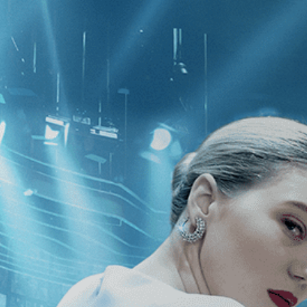
CATEGORIES
NEWS
 1 - 2 of 2 Results For:
[Fantasy
][
pees
The Iron Rose