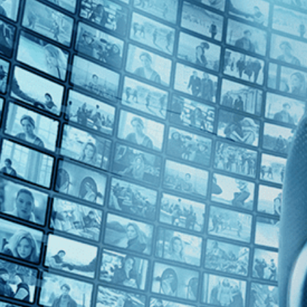
Top Directors
Jean Rollin (2)
Countries
No Countries