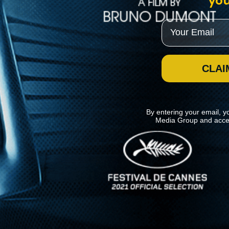
you
Email
CLAI
By entering your email, y
Media Group and acce
News
Kino Lorber
MHzChoice