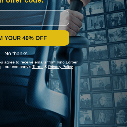
r offer code:
M YOUR 40% OFF
No thanks
ou agree to receive emails from Kino Lorber
pt our company's
Terms
&
Privacy Policy
Stay In Touch
Join our Mailing List