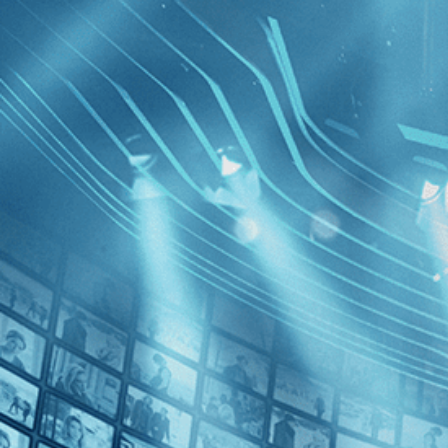
BROWSE
SEARCH
GIFT
Showing
FILTERS
Category
Horror (2)
Decades
The Esca
1970s (1)
1980s (1)