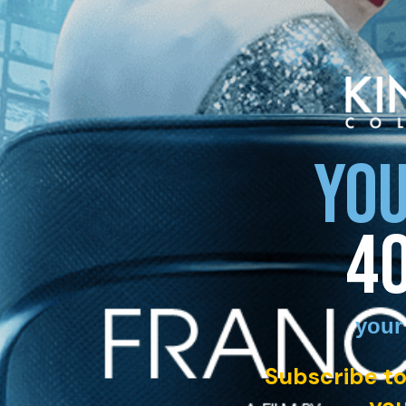
YOU
4
your
Subscribe to