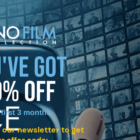
'VE GOT
0% OFF
 first 3 months
.
 our newsletter to get