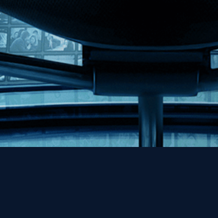
Help
Contact
FAQs