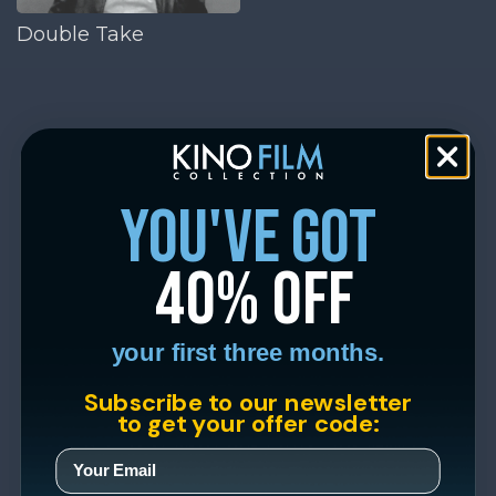
Double Take
you've got
40% off
your first three months.
Subscribe to our newsletter
to get your offer code: