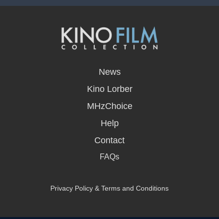
opens
in
News
a
new
Kino Lorber
window
MHzChoice
Help
Contact
FAQs
Privacy Policy & Terms and Conditions