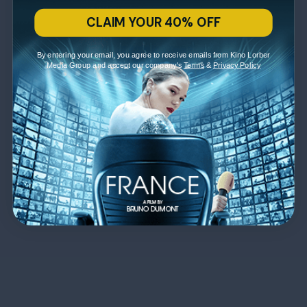
CLAIM YOUR 40% OFF
By entering your email, you agree to receive emails from Kino Lorber
Media Group and accept our company's
Terms
&
Privacy Policy