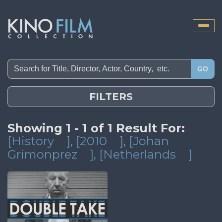
Toggle
naviga
GO
FILTERS
Showing 1 - 1 of 1 Result For:
[History
]
, [2010
]
, [Johan
Grimonprez
]
, [Netherlands
]