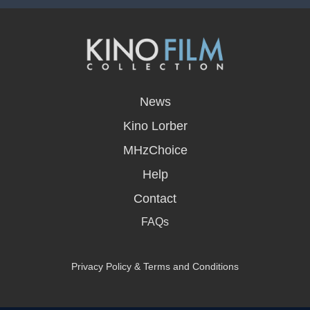
opens
in
News
a
new
Kino Lorber
window
MHzChoice
Help
Contact
FAQs
Privacy Policy & Terms and Conditions