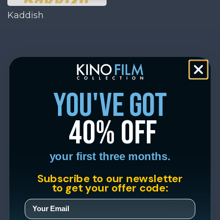
Kaddish
you've got
40% off
your first three months.
Subscribe to our newsletter
to get your offer code: