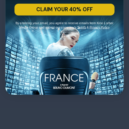
CLAIM YOUR 40% OFF
By entering your email, you agree to receive emails from Kino Lorber
Media Group and accept our company's
Terms
&
Privacy Policy