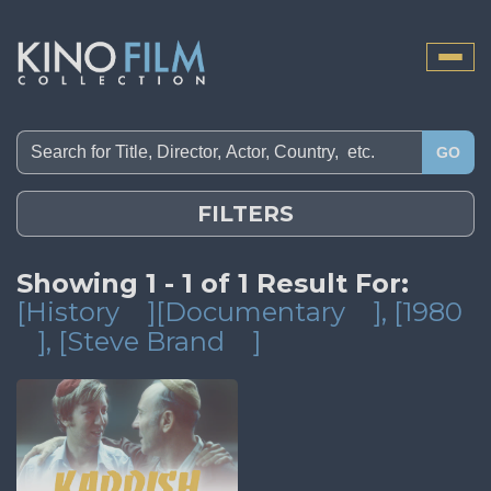
Toggle
naviga
GO
FILTERS
Showing 1 - 1 of 1 Result For:
[History
][Documentary
]
, [1980
]
, [Steve Brand
]