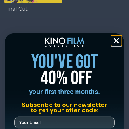
Final Cut
you've got
40% off
your first three months.
Subscribe to our newsletter
to get your offer code: