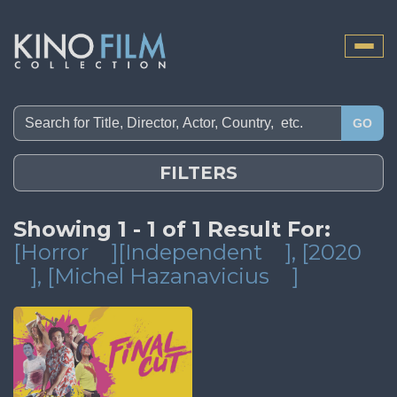
Toggle
naviga
GO
FILTERS
Showing 1 - 1 of 1 Result For:
[Horror
][Independent
]
, [2020
]
, [Michel Hazanavicius
]