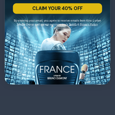
CLAIM YOUR 40% OFF
By entering your email, you agree to receive emails from Kino Lorber
Media Group and accept our company's
Terms
&
Privacy Policy