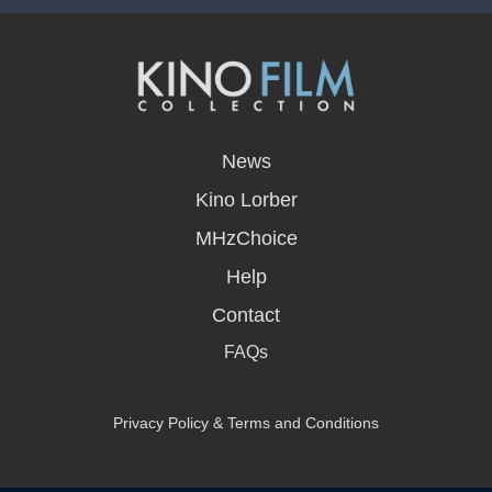
opens
in
News
a
new
Kino Lorber
window
MHzChoice
Help
Contact
FAQs
Privacy Policy & Terms and Conditions