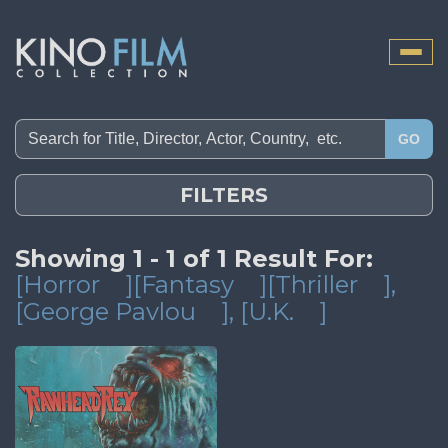
Toggle
naviga
GO
FILTERS
Showing 1 - 1 of 1 Result For:
[Horror
][Fantasy
][Thriller
]
,
[George Pavlou
]
, [U.K.
]