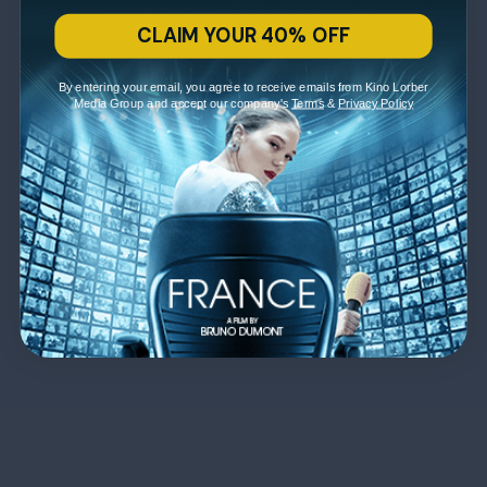
CLAIM YOUR 40% OFF
By entering your email, you agree to receive emails from Kino Lorber
Media Group and accept our company's
Terms
&
Privacy Policy