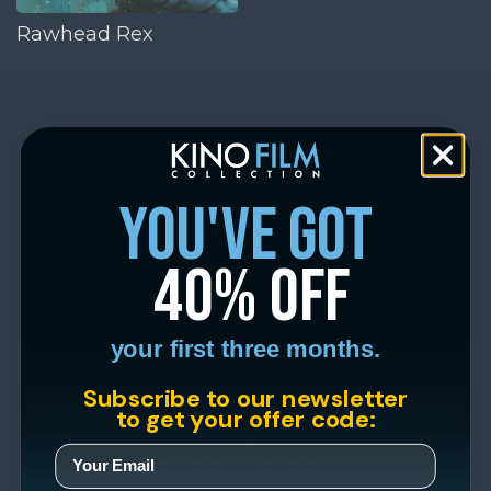
Rawhead Rex
you've got
40% off
your first three months.
Subscribe to our newsletter
to get your offer code: