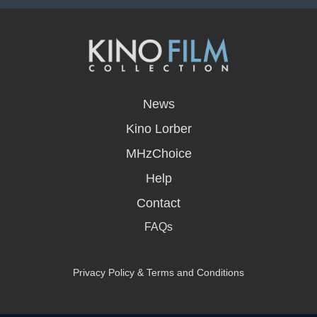
opens
in
News
a
new
Kino Lorber
window
MHzChoice
Help
Contact
FAQs
Privacy Policy & Terms and Conditions