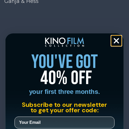
Ganja & Hess
you've got
40% off
your first three months.
Subscribe to our newsletter
to get your offer code: