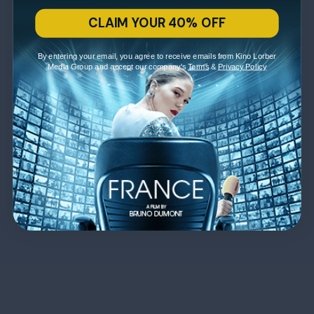
CLAIM YOUR 40% OFF
By entering your email, you agree to receive emails from Kino Lorber
Media Group and accept our company's
Terms
&
Privacy Policy