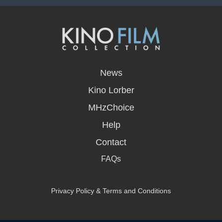
opens
in
News
a
new
Kino Lorber
window
MHzChoice
Help
Contact
FAQs
Privacy Policy & Terms and Conditions