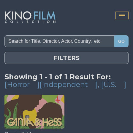
Toggle
naviga
GO
FILTERS
Showing 1 - 1 of 1 Result For:
[Horror
][Independent
]
, [U.S.
]