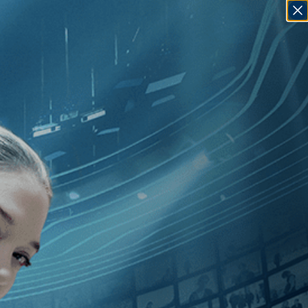
SIGN IN
GO
t
]
, [Czech Republic
]