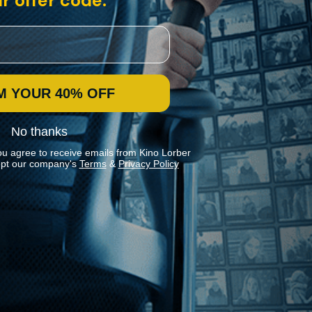
r offer code:
M YOUR 40% OFF
No thanks
ou agree to receive emails from Kino Lorber
pt our company's
Terms
&
Privacy Policy
Stay In Touch
Join our Mailing List