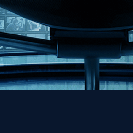
Help
Contact
FAQs