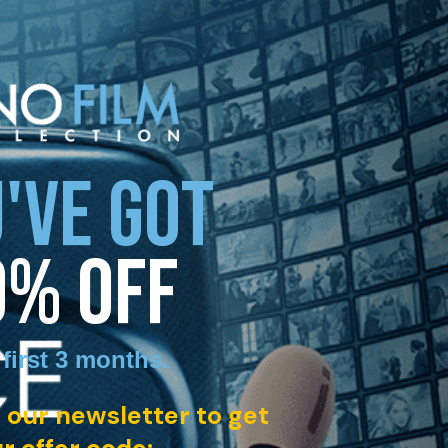
'VE GOT
0% OFF
 first 3 months
.
 our newsletter to get