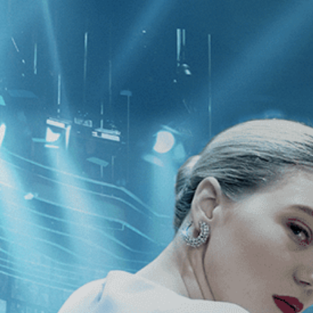
CATEGORIES
NEWS
 1 - 2 of 2 Results For:
[Independen
rder
There Is No Evil