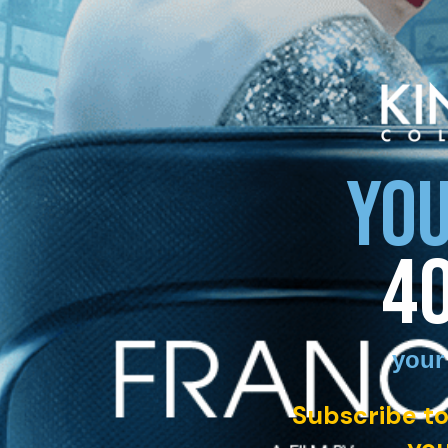
YOU
4
your
Subscribe to