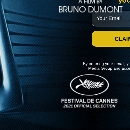
you
Email
CLAI
By entering your email, y
Media Group and acce
News
Kino Lorber
MHzChoice