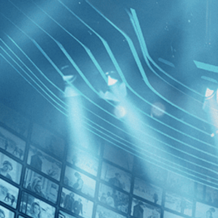
BROWSE
SEARCH
GIFT
Showing
FILTERS
Category
Drama (2)
Decades
Green Bo
2020s (2)