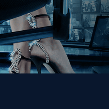
Get the Kino Film
Collection Newsletter!
Enter First Name
Enter Last Name
Email
By entering your email, you agree to receive emails from Kino Lorber
Media Group and accept our companies "
Terms
&
Privacy Policies
"
This site is protected by reCAPTCHA and the Google
Privacy Policy
and
Terms of Service
apply.