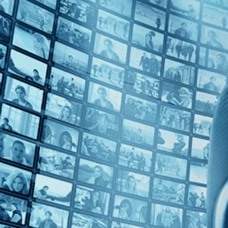
Top Directors
Agnieszka Holland (1)
Mohammad Rasoulof (1)
Countries
Czech Republic (2)