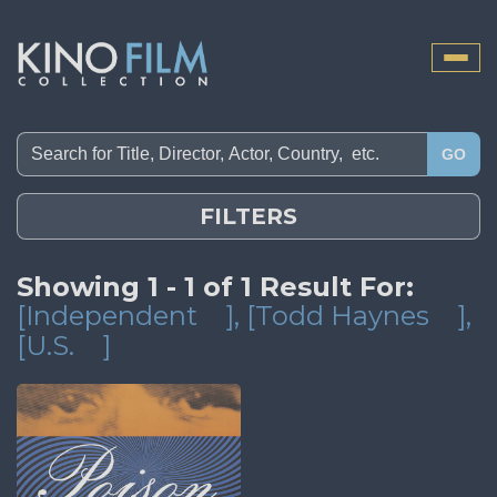
Toggle
naviga
GO
FILTERS
Showing 1 - 1 of 1 Result For:
[Independent
]
, [Todd Haynes
]
,
[U.S.
]