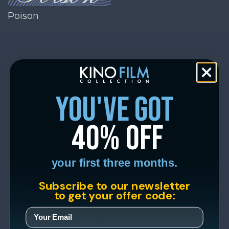
Poison
you've got
40% off
your first three months.
Subscribe to our newsletter
to get your offer code: