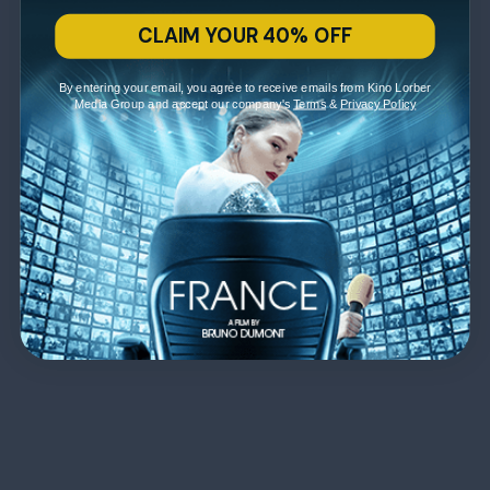
CLAIM YOUR 40% OFF
By entering your email, you agree to receive emails from Kino Lorber
Media Group and accept our company's
Terms
&
Privacy Policy