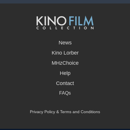
opens
in
News
a
new
Kino Lorber
window
MHzChoice
Help
Contact
FAQs
Privacy Policy & Terms and Conditions