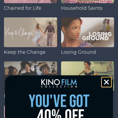
Chained for Life
Household Saints
Keep the Change
Losing Ground
you've got
Momma's Man
The GoodTimes Kid
40% off