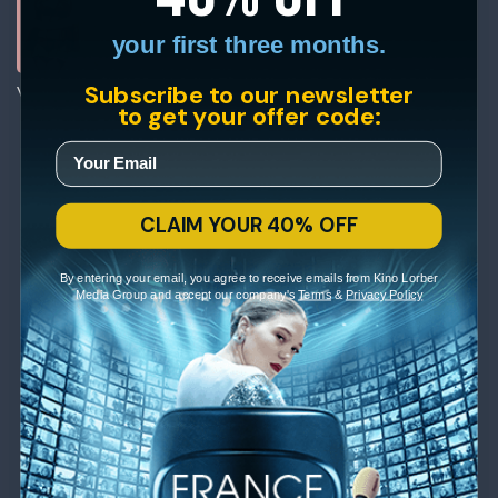
your first three months.
Subscribe to our newsletter
Viva
to get your offer code:
CLAIM YOUR 40% OFF
By entering your email, you agree to receive emails from Kino Lorber
Media Group and accept our company's
Terms
&
Privacy Policy