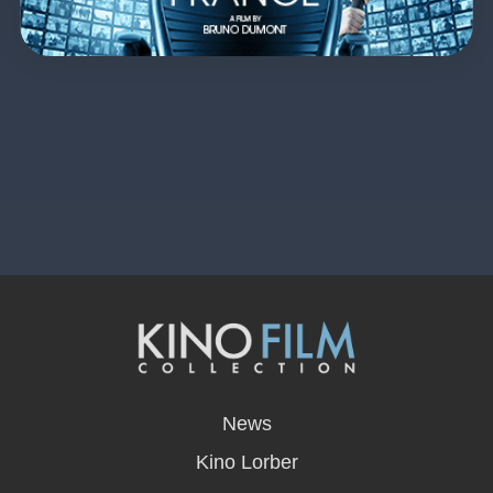
opens
in
News
a
new
Kino Lorber
window