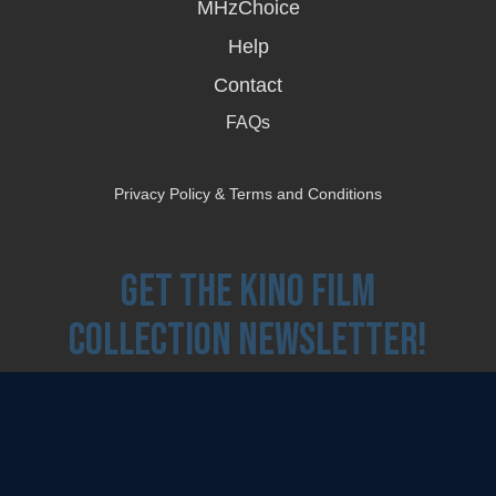
MHzChoice
Help
Contact
FAQs
Privacy Policy & Terms and Conditions
Get the Kino Film
Collection Newsletter!
Enter First Name
Enter Last Name