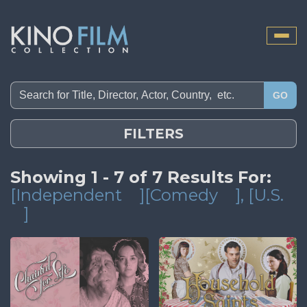
Toggle
naviga
GO
FILTERS
Showing 1 - 7 of 7 Results For:
[Independent
][Comedy
]
, [U.S.
]