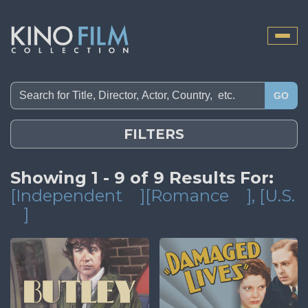
Toggle
naviga
GO
FILTERS
Showing 1 - 9 of 9 Results For:
[Independent
][Romance
]
, [U.S.
]