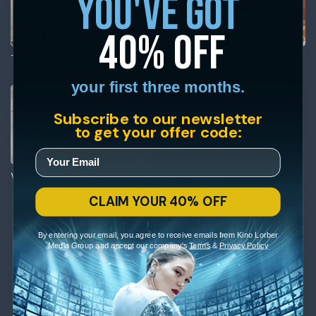
you've got
40% off
The Ballad of Little Jo
Two Small Bodies
your first three months.
Subscribe to our newsletter
to get your offer code:
Weddings and Babies
CLAIM YOUR 40% OFF
By entering your email, you agree to receive emails from Kino Lorber
Media Group and accept our company's
Terms
&
Privacy Policy