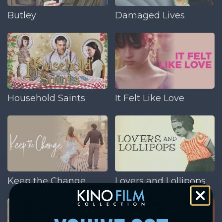
Butley
Damaged Lives
Household Saints
It Felt Like Love
Keep the Change
Lovers and Lollipops