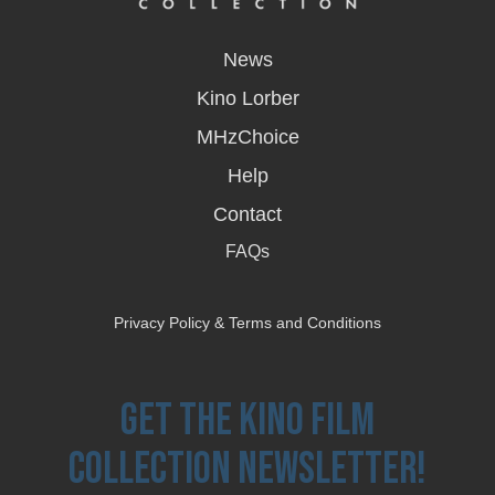
opens
in
News
a
new
Kino Lorber
window
MHzChoice
Help
Contact
FAQs
Privacy Policy & Terms and Conditions
Get the Kino Film
Collection Newsletter!