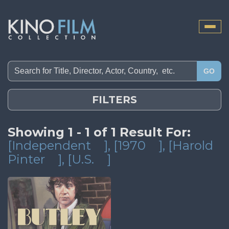
Toggle
naviga
GO
FILTERS
Showing 1 - 1 of 1 Result For:
[Independent
]
, [1970
]
, [Harold
Pinter
]
, [U.S.
]