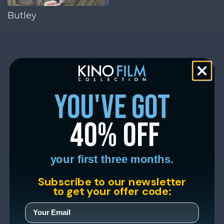
Butley
you've got
40% off
your first three months.
Subscribe to our newsletter
to get your offer code: