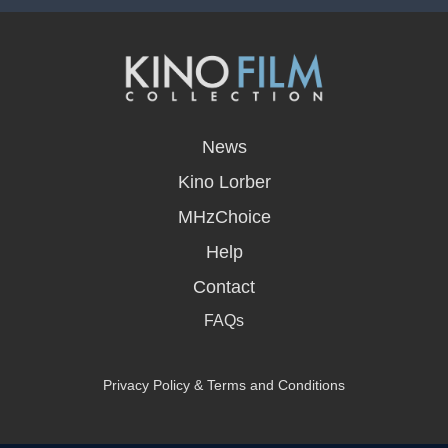
opens
in
News
a
new
Kino Lorber
window
MHzChoice
Help
Contact
FAQs
Privacy Policy & Terms and Conditions