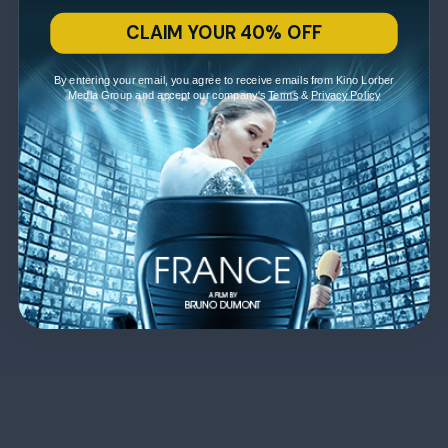
CLAIM YOUR 40% OFF
By entering your email, you agree to receive emails from Kino Lorber
Media Group and accept our company's
Terms
&
Privacy Policy