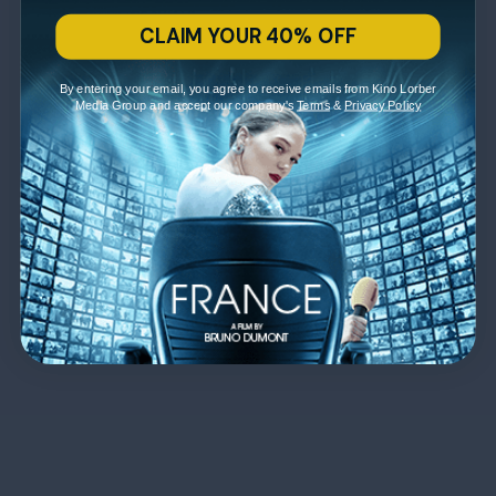
CLAIM YOUR 40% OFF
By entering your email, you agree to receive emails from Kino Lorber
Media Group and accept our company's
Terms
&
Privacy Policy