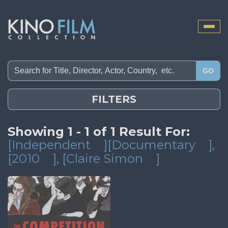
Toggle
naviga
GO
FILTERS
Showing 1 - 1 of 1 Result For:
[Independent
][Documentary
]
,
[2010
]
, [Claire Simon
]