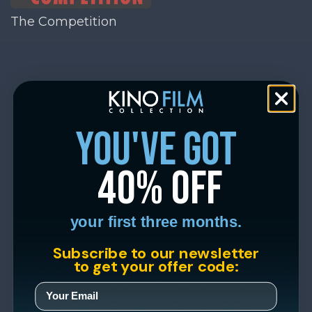
The Competition
you've got
40% off
your first three months.
Subscribe to our newsletter
to get your offer code: