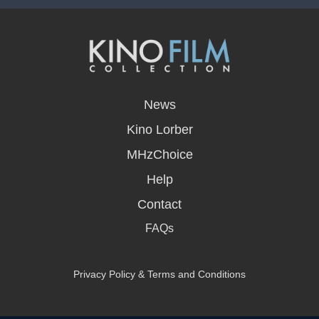
opens
in
News
a
new
Kino Lorber
window
MHzChoice
Help
Contact
FAQs
Privacy Policy & Terms and Conditions