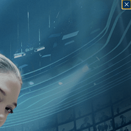
SIGN IN
GO
][Documentary
]
, [2010
]
, [Guy