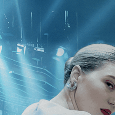
CATEGORIES
NEWS
 1 - 1 of 1 Result For:
[Independent
]
, [France
]
 Cameras