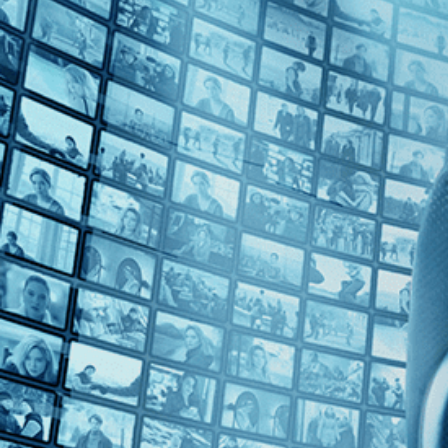
Top Directors
Guy Davidi (1)
Countries
France (1)