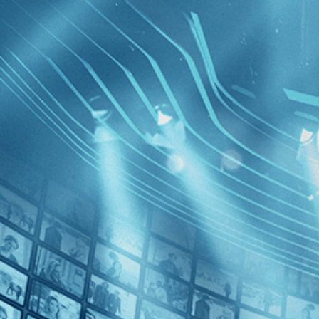
BROWSE
SEARCH
GIFT
Showing
Davidi
FILTERS
Category
News (1)
Decades
5 Broken
2010s (1)