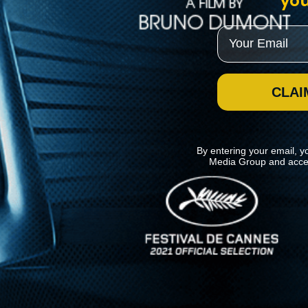
you
Email
CLAI
By entering your email, y
Media Group and acce
News
Kino Lorber
MHzChoice