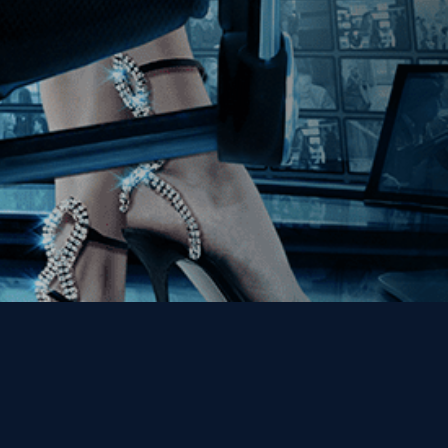
Get the Kino Film
Collection Newsletter!
Enter First Name
Enter Last Name
Email
By entering your email, you agree to receive emails from Kino Lorber
Media Group and accept our companies "
Terms
&
Privacy Policies
"
This site is protected by reCAPTCHA and the Google
Privacy Policy
and
Terms of Service
apply.