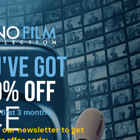
'VE GOT
0% OFF
 first 3 months
.
 our newsletter to get