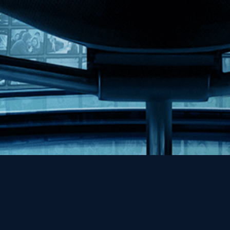
Help
Contact
FAQs