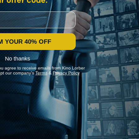
r offer code:
M YOUR 40% OFF
No thanks
ou agree to receive emails from Kino Lorber
pt our company's
Terms
&
Privacy Policy
Stay In Touch
Join our Mailing List