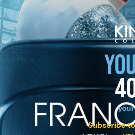
YOU
4
your
Subscribe to