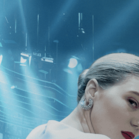
CATEGORIES
NEWS
 1 - 1 of 1 Result For:
[Independent
er
]