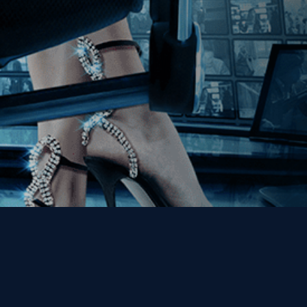
Get the Kino Film
Collection Newsletter!
Enter First Name
Enter Last Name
Email
By entering your email, you agree to receive emails from Kino Lorber
Media Group and accept our companies "
Terms
&
Privacy Policies
"
This site is protected by reCAPTCHA and the Google
Privacy Policy
and
Terms of Service
apply.