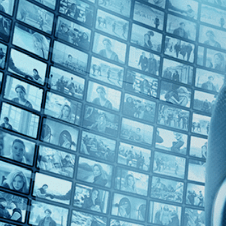
Top Directors
Sebastian Schipper (1)
Countries
Germany (1)