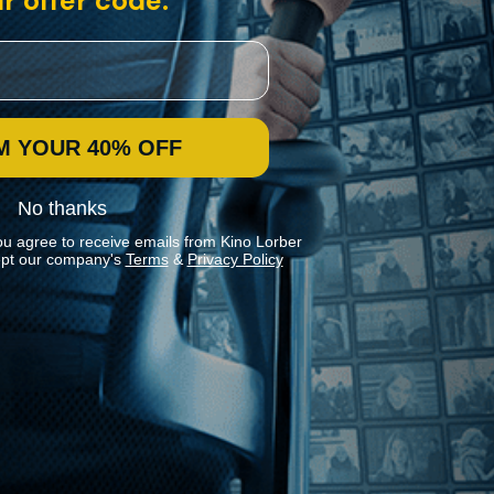
r offer code:
M YOUR 40% OFF
No thanks
ou agree to receive emails from Kino Lorber
pt our company's
Terms
&
Privacy Policy
Stay In Touch
Join our Mailing List