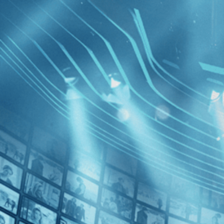
BROWSE
SEARCH
GIFT
Showing
Schipp
FILTERS
Category
Drama (1)
Decades
Victoria
2010s (1)