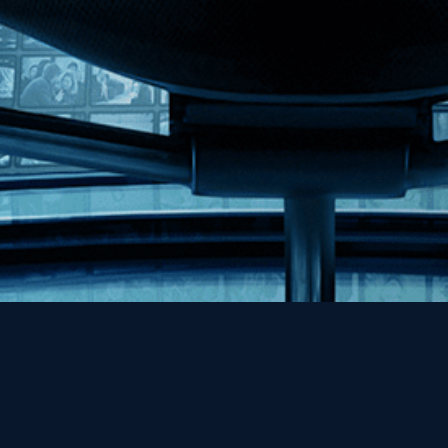
Help
Contact
FAQs