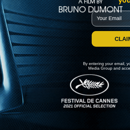
you
Email
CLAI
By entering your email, y
Media Group and acce
News
Kino Lorber
MHzChoice