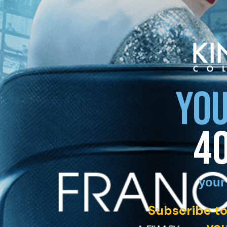
YOU
4
your
Subscribe to