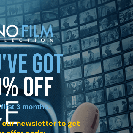
'VE GOT
0% OFF
 first 3 months
.
 our newsletter to get