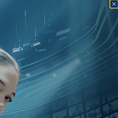
SIGN IN
GO
][Crime
]
, [2010
]
, [Sebastian