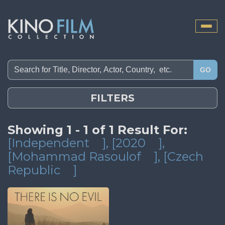
Toggle
naviga
GO
FILTERS
Showing 1 - 1 of 1 Result For:
[Independent
]
, [2020
]
,
[Mohammad Rasoulof
]
, [Czech
Republic
]