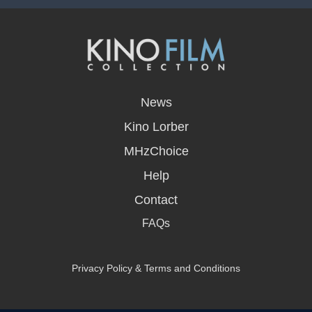
opens
in
News
a
new
Kino Lorber
window
MHzChoice
Help
Contact
FAQs
Privacy Policy & Terms and Conditions