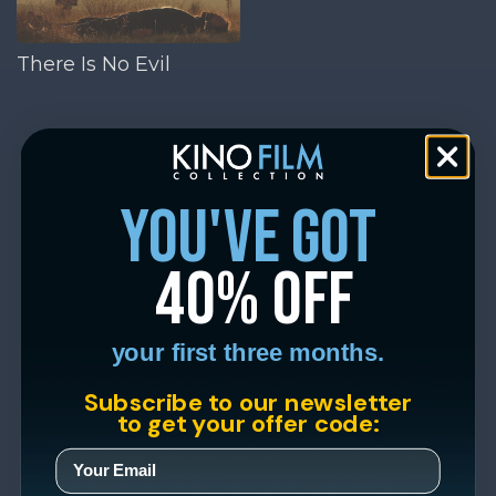
There Is No Evil
you've got
40% off
your first three months.
Subscribe to our newsletter
to get your offer code: