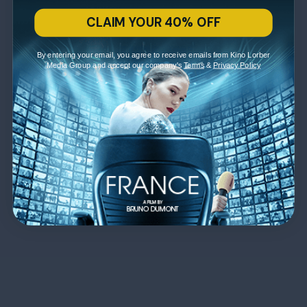
CLAIM YOUR 40% OFF
By entering your email, you agree to receive emails from Kino Lorber
Media Group and accept our company's
Terms
&
Privacy Policy