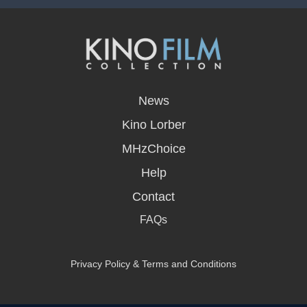
opens
in
News
a
new
Kino Lorber
window
MHzChoice
Help
Contact
FAQs
Privacy Policy & Terms and Conditions