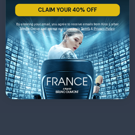
CLAIM YOUR 40% OFF
By entering your email, you agree to receive emails from Kino Lorber
Media Group and accept our company's
Terms
&
Privacy Policy