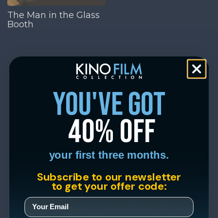
The Man in the Glass
Booth
you've got
40% off
your first three months.
Subscribe to our newsletter
to get your offer code: