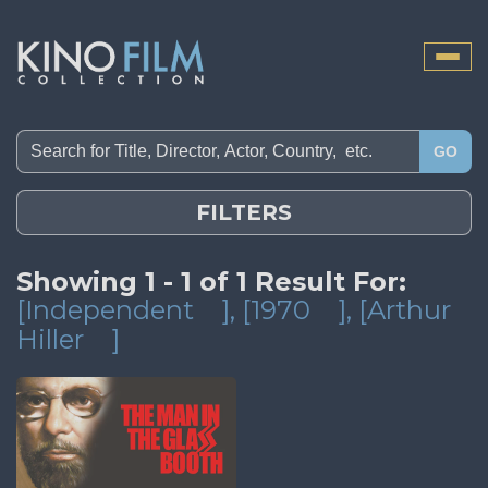
Toggle
naviga
GO
FILTERS
Showing 1 - 1 of 1 Result For:
[Independent
]
, [1970
]
, [Arthur
Hiller
]