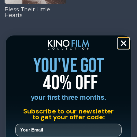
Bless Their Little
Hearts
you've got
40% off
your first three months.
Subscribe to our newsletter
to get your offer code: