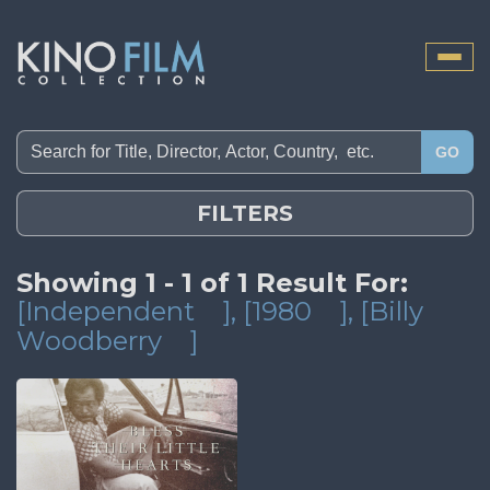
Toggle
naviga
GO
FILTERS
Showing 1 - 1 of 1 Result For:
[Independent
]
, [1980
]
, [Billy
Woodberry
]