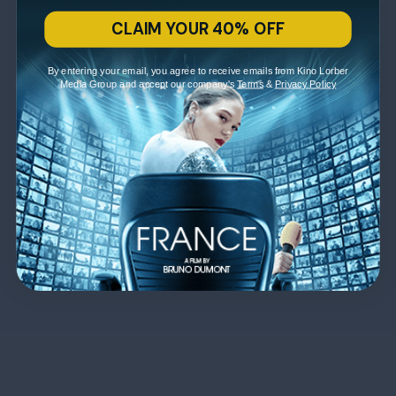
CLAIM YOUR 40% OFF
By entering your email, you agree to receive emails from Kino Lorber
Media Group and accept our company's
Terms
&
Privacy Policy