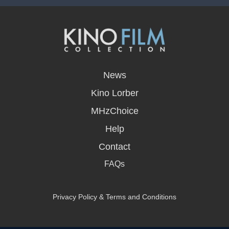
opens
in
News
a
new
Kino Lorber
window
MHzChoice
Help
Contact
FAQs
Privacy Policy & Terms and Conditions