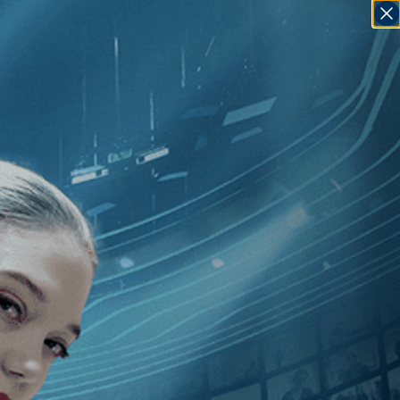
SIGN IN
GO
][Drama
]
, [Elie Grappe
]