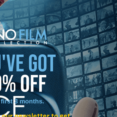
'VE GOT
0% OFF
 first 3 months
.
 our newsletter to get