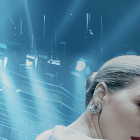
CATEGORIES
NEWS
 1 - 1 of 1 Result For:
[Independent