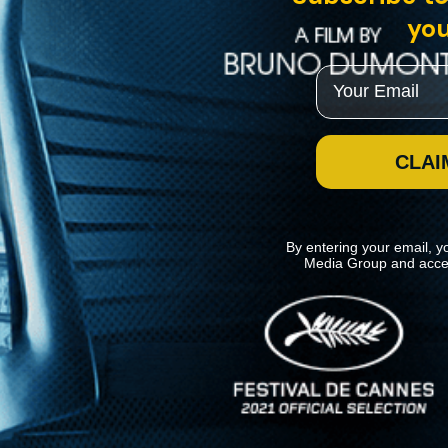
you
Email
CLAI
By entering your email, y
Media Group and acce
News
Kino Lorber