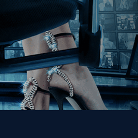
Join our Mailing List
Get the Kino Film
Collection Newsletter!
Enter First Name
Enter Last Name
Email
By entering your email, you agree to receive emails from Kino Lorber
Media Group and accept our companies "
Terms
&
Privacy Policies
"
This site is protected by reCAPTCHA and the Google
Privacy Policy