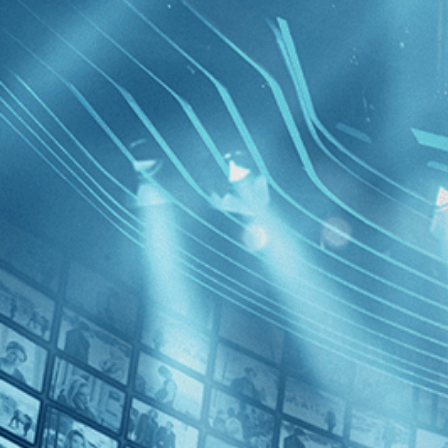
BROWSE
SEARCH
GIFT
Showing
FILTERS
Category
Sports (1)
Decades
Olga
2020s (1)