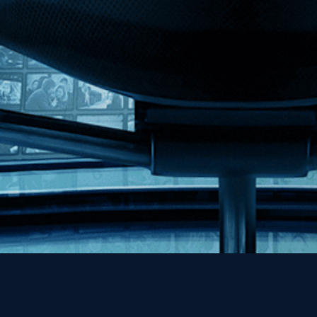
MHzChoice
Help
Contact
FAQs