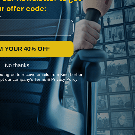
r offer code:
M YOUR 40% OFF
No thanks
ou agree to receive emails from Kino Lorber
pt our company's
Terms
&
Privacy Policy
Stay In Touch