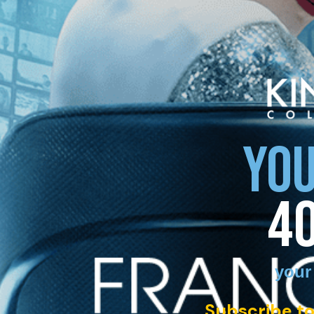
YOU
4
your
Subscribe to