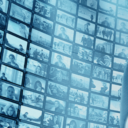
Top Directors
Elie Grappe (1)
Countries
France (1)
Switzerland (1)
Ukraine (1)