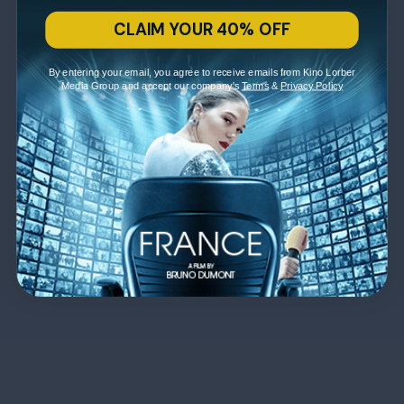
CLAIM YOUR 40% OFF
By entering your email, you agree to receive emails from Kino Lorber
Media Group and accept our company's
Terms
&
Privacy Policy