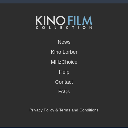
opens
in
News
a
new
Kino Lorber
window
MHzChoice
Help
Contact
FAQs
Privacy Policy & Terms and Conditions