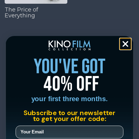
The Price of
Everything
you've got
40% off
your first three months.
Subscribe to our newsletter
to get your offer code: