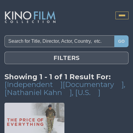
Toggle
naviga
GO
FILTERS
Showing 1 - 1 of 1 Result For:
[Independent
][Documentary
]
,
[Nathaniel Kahn
]
, [U.S.
]