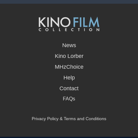
opens
in
News
a
new
Kino Lorber
window
MHzChoice
Help
Contact
FAQs
Privacy Policy & Terms and Conditions