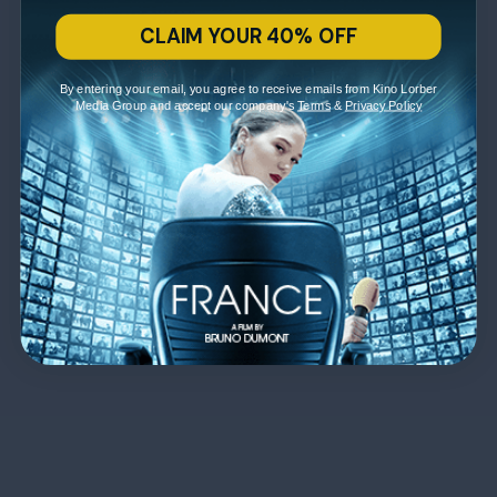
CLAIM YOUR 40% OFF
By entering your email, you agree to receive emails from Kino Lorber
Media Group and accept our company's
Terms
&
Privacy Policy