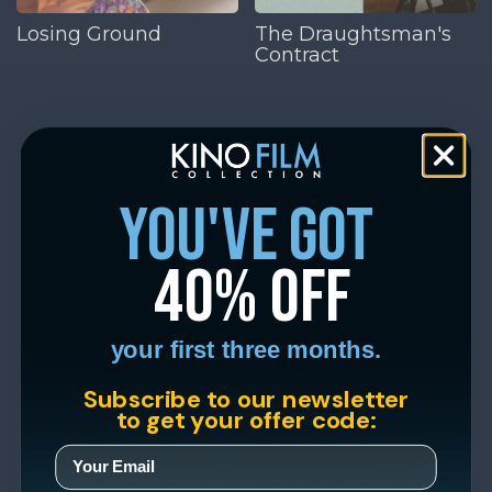
Losing Ground
The Draughtsman's
Contract
you've got
40% off
your first three months.
Subscribe to our newsletter
to get your offer code: