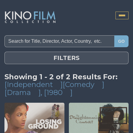
Toggle
naviga
GO
FILTERS
Showing 1 - 2 of 2 Results For:
[Independent
][Comedy
]
[Drama
]
, [1980
]