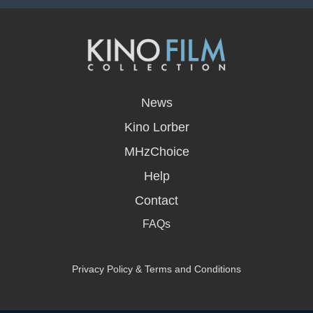
opens
in
News
a
new
Kino Lorber
window
MHzChoice
Help
Contact
FAQs
Privacy Policy & Terms and Conditions