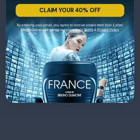
CLAIM YOUR 40% OFF
By entering your email, you agree to receive emails from Kino Lorber
Media Group and accept our company's
Terms
&
Privacy Policy