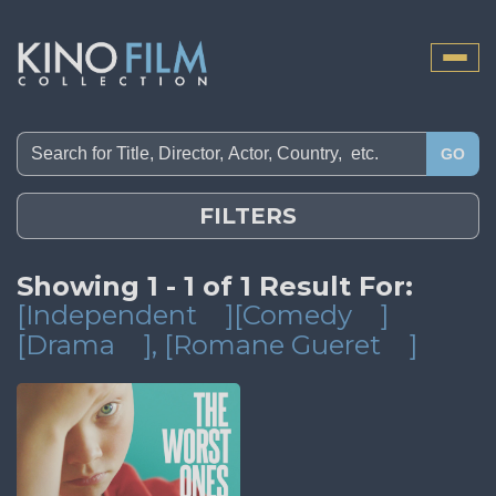
Toggle
naviga
GO
FILTERS
Showing 1 - 1 of 1 Result For:
[Independent
][Comedy
]
[Drama
]
, [Romane Gueret
]