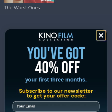
The Worst Ones
you've got
40% off
your first three months.
Subscribe to our newsletter
to get your offer code: