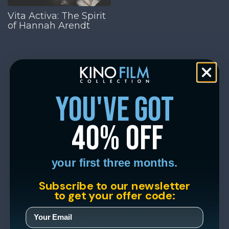
Vita Activa: The Spirit
of Hannah Arendt
you've got
40% off
your first three months.
Subscribe to our newsletter
to get your offer code: