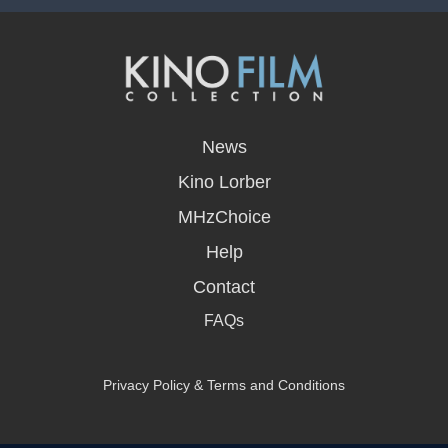
opens
in
News
a
new
Kino Lorber
window
MHzChoice
Help
Contact
FAQs
Privacy Policy & Terms and Conditions