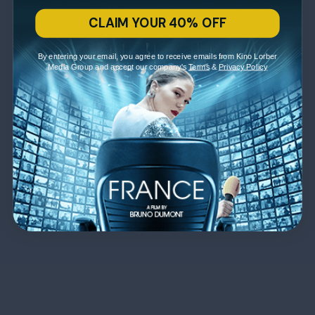
CLAIM YOUR 40% OFF
By entering your email, you agree to receive emails from Kino Lorber
Media Group and accept our company's
Terms
&
Privacy Policy