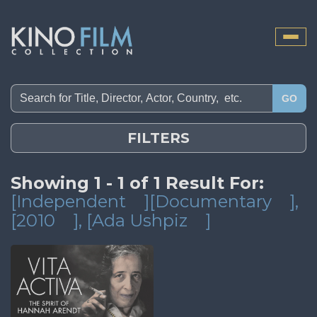
Toggle
naviga
GO
FILTERS
Showing 1 - 1 of 1 Result For:
[Independent
][Documentary
]
,
[2010
]
, [Ada Ushpiz
]