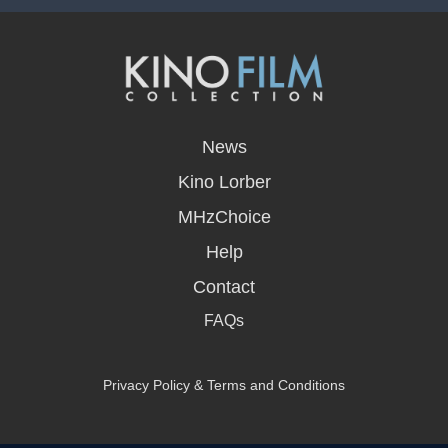
opens
in
News
a
new
Kino Lorber
window
MHzChoice
Help
Contact
FAQs
Privacy Policy & Terms and Conditions