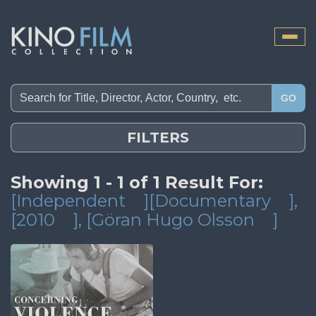
Toggle
naviga
GO
FILTERS
Showing 1 - 1 of 1 Result For:
[Independent
][Documentary
]
,
[2010
]
, [Göran Hugo Olsson
]