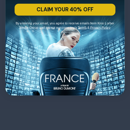
CLAIM YOUR 40% OFF
By entering your email, you agree to receive emails from Kino Lorber
Media Group and accept our company's
Terms
&
Privacy Policy