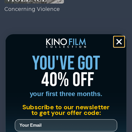
Concerning Violence
you've got
40% off
your first three months.
Subscribe to our newsletter
to get your offer code: