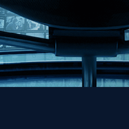
Help
Contact
FAQs