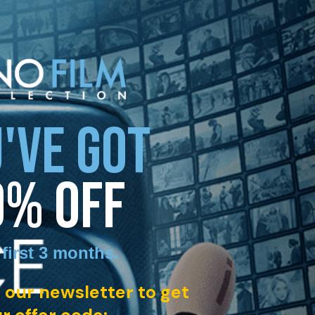
'VE GOT
0% OFF
 first 3 months
.
 our newsletter to get