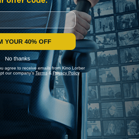
r offer code:
M YOUR 40% OFF
No thanks
ou agree to receive emails from Kino Lorber
pt our company's
Terms
&
Privacy Policy
Stay In Touch
Join our Mailing List