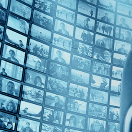
Top Directors
Marc J. Francis (1)
Countries
U.K. (1)