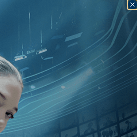
SIGN IN
GO
][Documentary
]
, [2010
]
, [Marc J.