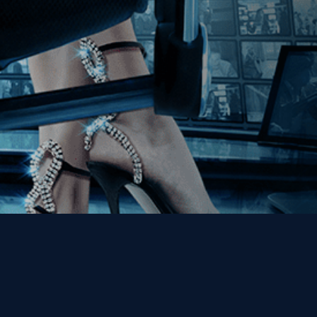
Get the Kino Film
Collection Newsletter!
Enter First Name
Enter Last Name
Email
By entering your email, you agree to receive emails from Kino Lorber
Media Group and accept our companies "
Terms
&
Privacy Policies
"
This site is protected by reCAPTCHA and the Google
Privacy Policy
and
Terms of Service
apply.