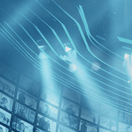
BROWSE
SEARCH
GIFT
Showing
Francis
FILTERS
Category
Biography (1)
Decades
Walk wit
2010s (1)