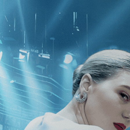
CATEGORIES
NEWS
 1 - 1 of 1 Result For:
[Independent
]
h Me