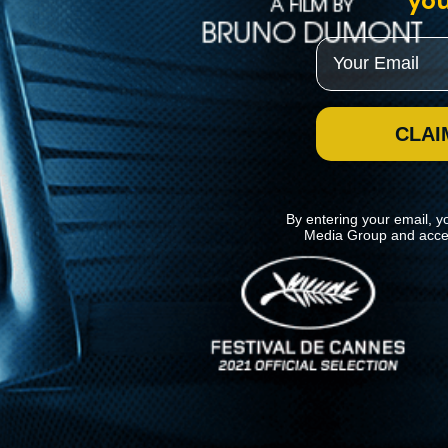
you
Email
CLAI
By entering your email, y
Media Group and acce
News
Kino Lorber
MHzChoice