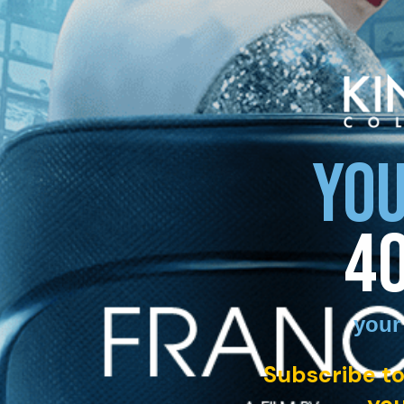
YOU
4
your
Subscribe to