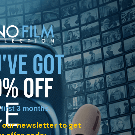
'VE GOT
0% OFF
 first 3 months
.
 our newsletter to get