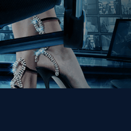
Get the Kino Film
Collection Newsletter!
Enter First Name
Enter Last Name
Email
By entering your email, you agree to receive emails from Kino Lorber
Media Group and accept our companies "
Terms
&
Privacy Policies
"
This site is protected by reCAPTCHA and the Google
Privacy Policy
and
Terms of Service
apply.