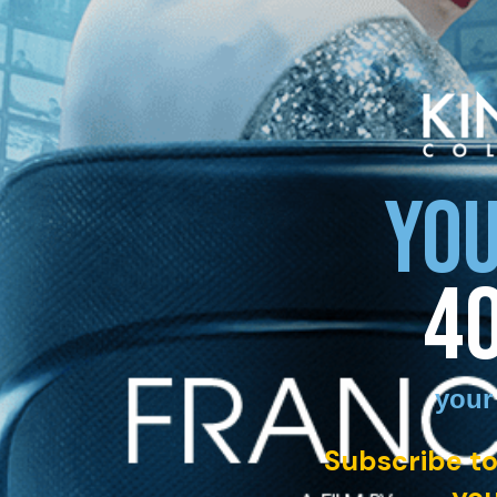
YOU
4
your
Subscribe to