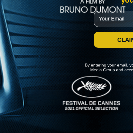
you
Email
CLAI
By entering your email, y
Media Group and acce
News
Kino Lorber
MHzChoice