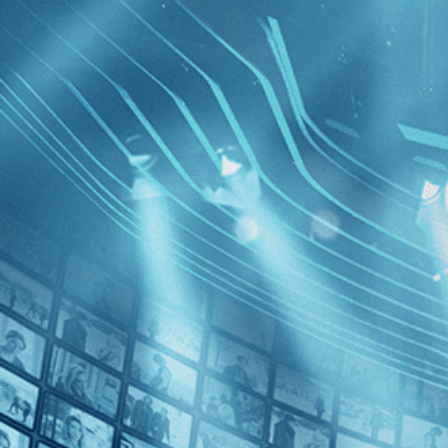
BROWSE
SEARCH
GIFT
Showing
Pugh
FILTERS
Category
Biography (1)
Decades
Walk wit
2010s (1)