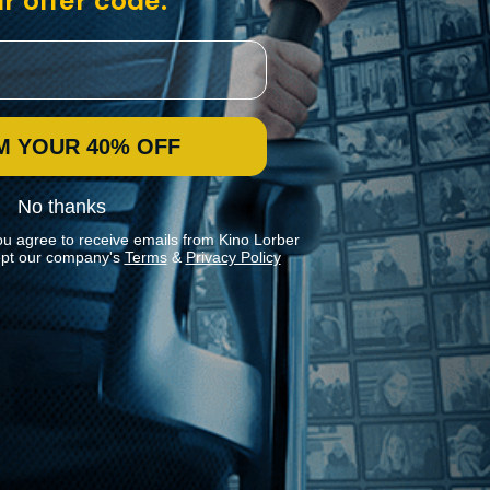
r offer code:
M YOUR 40% OFF
No thanks
ou agree to receive emails from Kino Lorber
pt our company's
Terms
&
Privacy Policy
Stay In Touch
Join our Mailing List