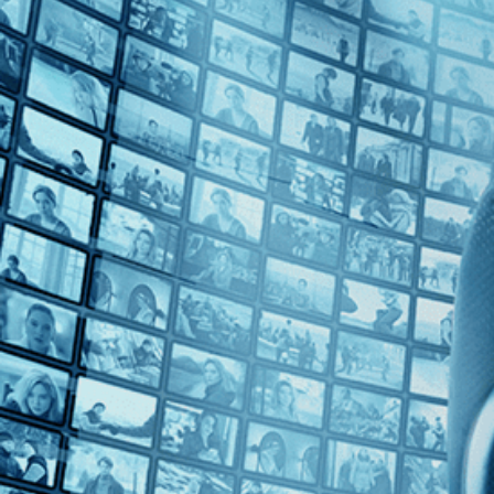
Top Directors
Max Pugh (1)
Countries
U.K. (1)