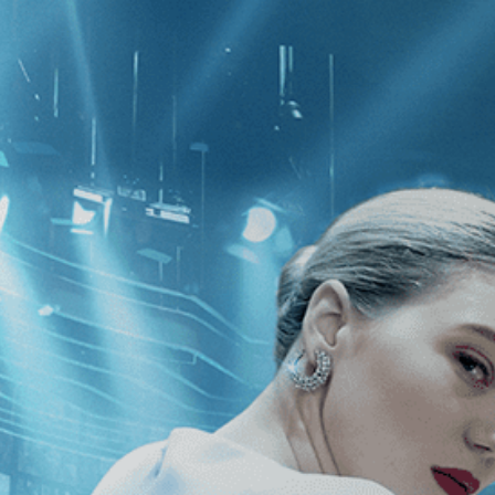
CATEGORIES
NEWS
 1 - 1 of 1 Result For:
[Independent
]
h Me