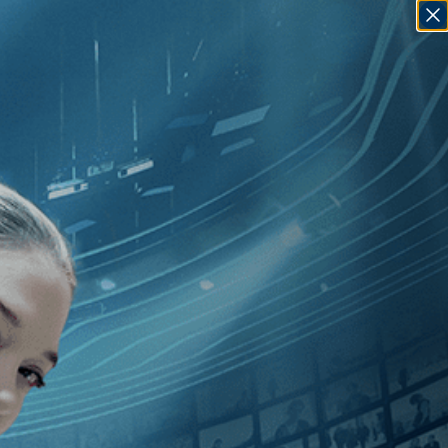
SIGN IN
GO
][Documentary
]
, [2010
]
, [Max