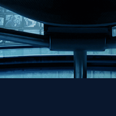
Help
Contact
FAQs