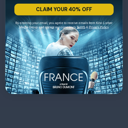
CLAIM YOUR 40% OFF
By entering your email, you agree to receive emails from Kino Lorber
Media Group and accept our company's
Terms
&
Privacy Policy