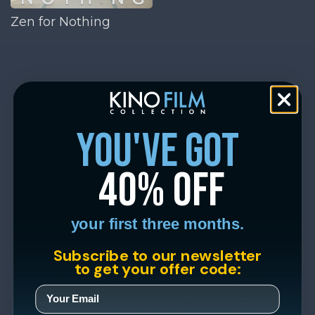
Zen for Nothing
you've got
40% off
your first three months.
Subscribe to our newsletter
to get your offer code: