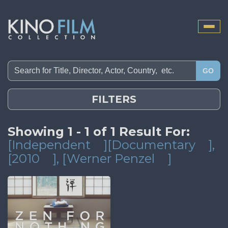
Toggle
naviga
GO
FILTERS
Showing 1 - 1 of 1 Result For:
[Independent
][Documentary
]
,
[2010
]
, [Werner Penzel
]