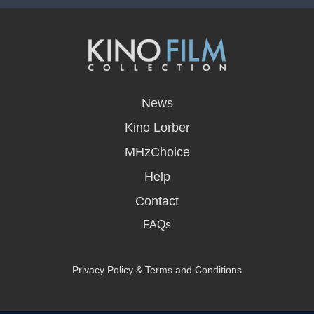
opens
in
News
a
new
Kino Lorber
window
MHzChoice
Help
Contact
FAQs
Privacy Policy & Terms and Conditions