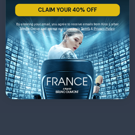
CLAIM YOUR 40% OFF
By entering your email, you agree to receive emails from Kino Lorber
Media Group and accept our company's
Terms
&
Privacy Policy