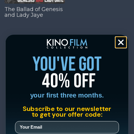
The Ballad of Genesis
and Lady Jaye
you've got
40% off
your first three months.
Subscribe to our newsletter
to get your offer code: