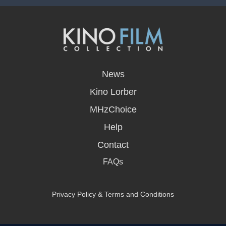
opens
in
News
a
new
Kino Lorber
window
MHzChoice
Help
Contact
FAQs
Privacy Policy & Terms and Conditions