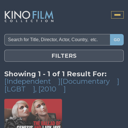
Toggle
naviga
GO
FILTERS
Showing 1 - 1 of 1 Result For:
[Independent
][Documentary
]
[LGBT
]
, [2010
]