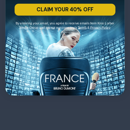
CLAIM YOUR 40% OFF
By entering your email, you agree to receive emails from Kino Lorber
Media Group and accept our company's
Terms
&
Privacy Policy