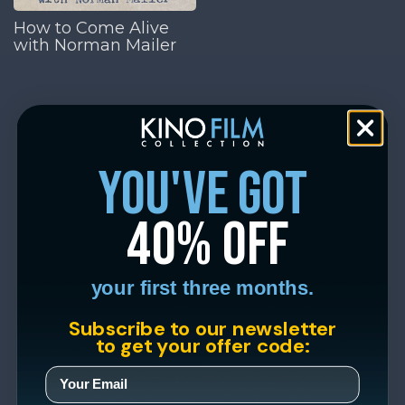
How to Come Alive
with Norman Mailer
you've got
40% off
your first three months.
Subscribe to our newsletter
to get your offer code: