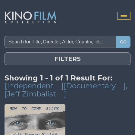
Toggle
naviga
GO
FILTERS
Showing 1 - 1 of 1 Result For:
[Independent
][Documentary
]
,
[Jeff Zimbalist
]