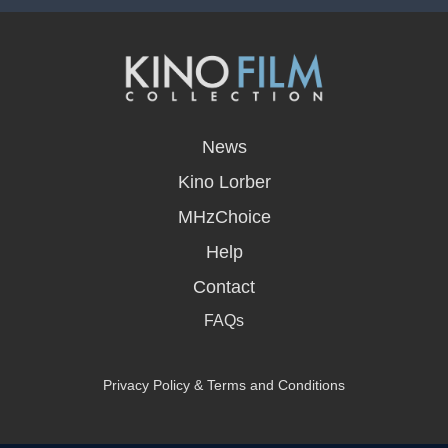
opens
in
News
a
new
Kino Lorber
window
MHzChoice
Help
Contact
FAQs
Privacy Policy & Terms and Conditions