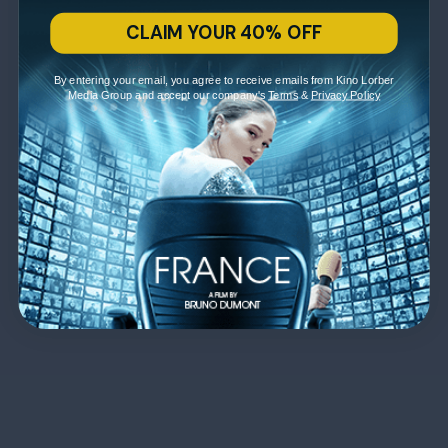
CLAIM YOUR 40% OFF
By entering your email, you agree to receive emails from Kino Lorber
Media Group and accept our company's
Terms
&
Privacy Policy