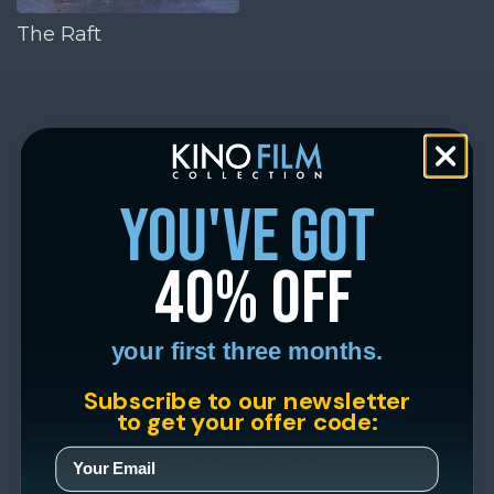
The Raft
you've got
40% off
your first three months.
Subscribe to our newsletter
to get your offer code: