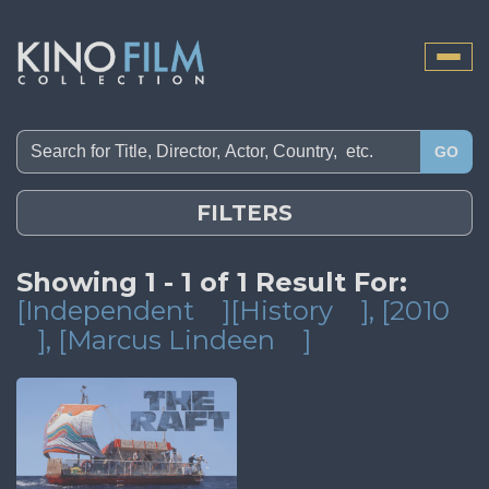
Toggle
naviga
GO
FILTERS
Showing 1 - 1 of 1 Result For:
[Independent
][History
]
, [2010
]
, [Marcus Lindeen
]