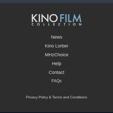
opens
in
News
a
new
Kino Lorber
window
MHzChoice
Help
Contact
FAQs
Privacy Policy & Terms and Conditions