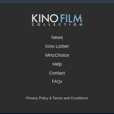
opens
in
News
a
new
Kino Lorber
window
MHzChoice
Help
Contact
FAQs
Privacy Policy & Terms and Conditions