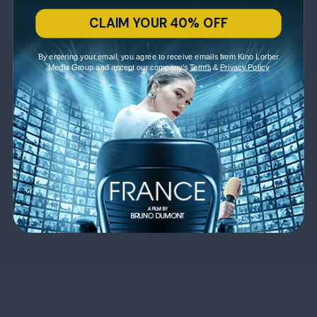
CLAIM YOUR 40% OFF
By entering your email, you agree to receive emails from Kino Lorber
Media Group and accept our company's
Terms
&
Privacy Policy