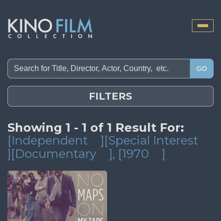
Toggle
naviga
GO
FILTERS
Showing 1 - 1 of 1 Result For:
[Independent
][Special Interest
][Documentary
]
, [1970
]