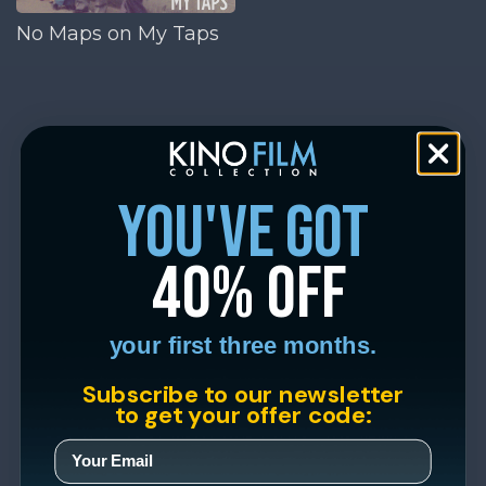
No Maps on My Taps
you've got
40% off
your first three months.
Subscribe to our newsletter
to get your offer code: