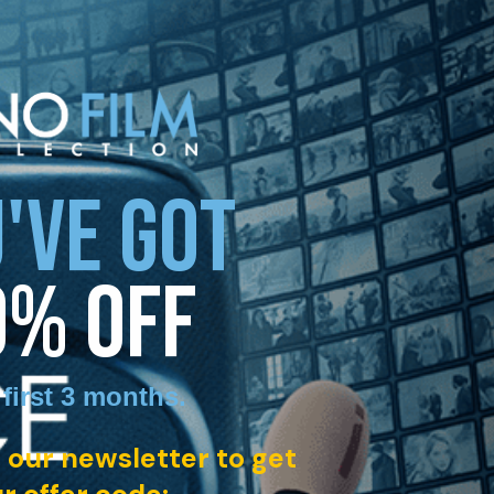
'VE GOT
0% OFF
 first 3 months
.
 our newsletter to get