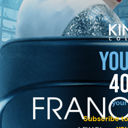
YOU
4
your
Subscribe to