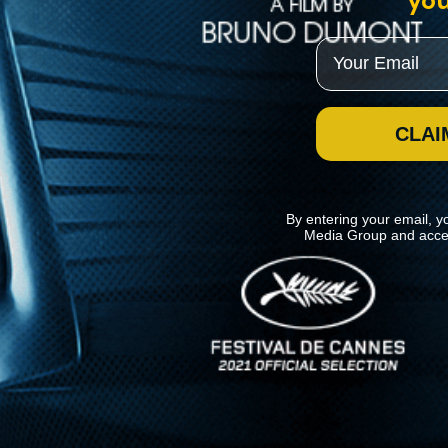
you
Email
CLAI
By entering your email, y
Media Group and acce
News
Kino Lorber
MHzChoice