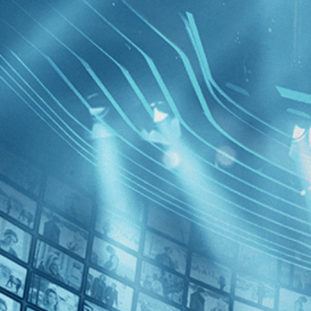
BROWSE
SEARCH
GIFT
Showing
[1970
]
FILTERS
Category
No Categories
Decades
Film Abo
1970s (1)