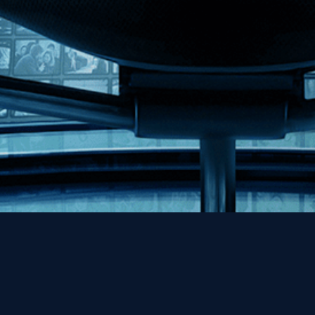
Help
Contact
FAQs