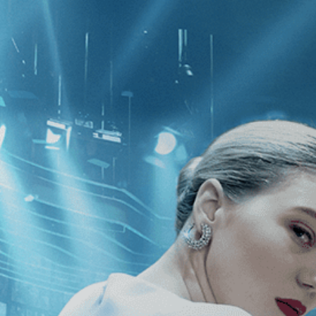
CATEGORIES
NEWS
 1 - 1 of 1 Result For:
[Independent
ut A Woman Who...