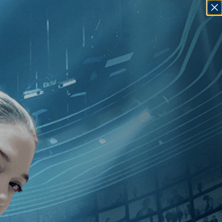
SIGN IN
GO
][Special Interest
][Drama
]
,