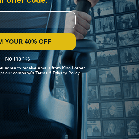
r offer code:
M YOUR 40% OFF
No thanks
ou agree to receive emails from Kino Lorber
pt our company's
Terms
&
Privacy Policy
Stay In Touch
Join our Mailing List