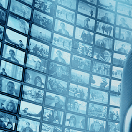
Top Directors
Yvonne Rainer (1)
Countries
U.S. (1)