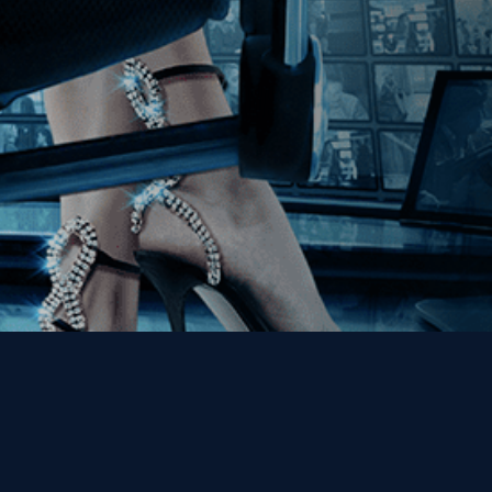
Get the Kino Film
Collection Newsletter!
Enter First Name
Enter Last Name
Email
By entering your email, you agree to receive emails from Kino Lorber
Media Group and accept our companies "
Terms
&
Privacy Policies
"
This site is protected by reCAPTCHA and the Google
Privacy Policy
and
Terms of Service
apply.