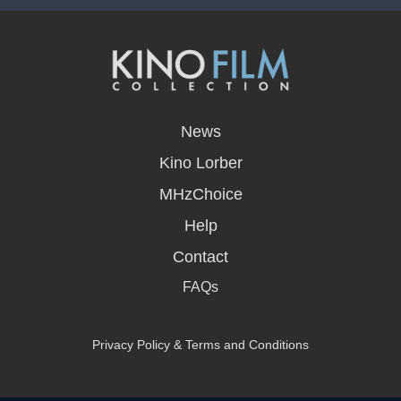
opens
in
News
a
new
Kino Lorber
window
MHzChoice
Help
Contact
FAQs
Privacy Policy & Terms and Conditions