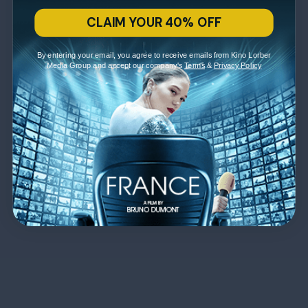
CLAIM YOUR 40% OFF
By entering your email, you agree to receive emails from Kino Lorber
Media Group and accept our company's
Terms
&
Privacy Policy