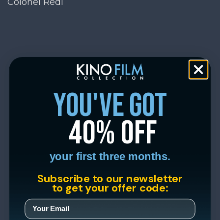
Colonel Redl
you've got
40% off
your first three months.
Subscribe to our newsletter
to get your offer code: