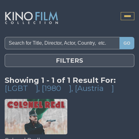
Toggle
naviga
GO
FILTERS
Showing 1 - 1 of 1 Result For:
[LGBT
]
, [1980
]
, [Austria
]