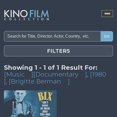
Toggle
naviga
GO
FILTERS
Showing 1 - 1 of 1 Result For:
[Music
][Documentary
]
, [1980
]
, [Brigitte Berman
]