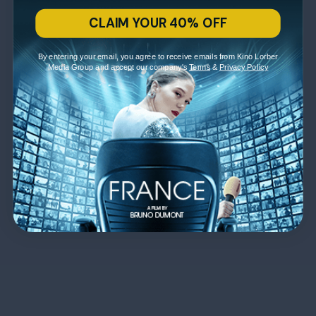
CLAIM YOUR 40% OFF
By entering your email, you agree to receive emails from Kino Lorber
Media Group and accept our company's
Terms
&
Privacy Policy