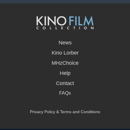
opens
in
News
a
new
Kino Lorber
window
MHzChoice
Help
Contact
FAQs
Privacy Policy & Terms and Conditions