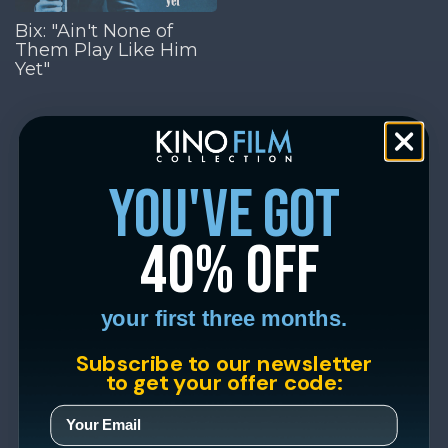
Bix: "Ain't None of
Them Play Like Him
Yet"
you've got
40% off
your first three months.
Subscribe to our newsletter
to get your offer code: