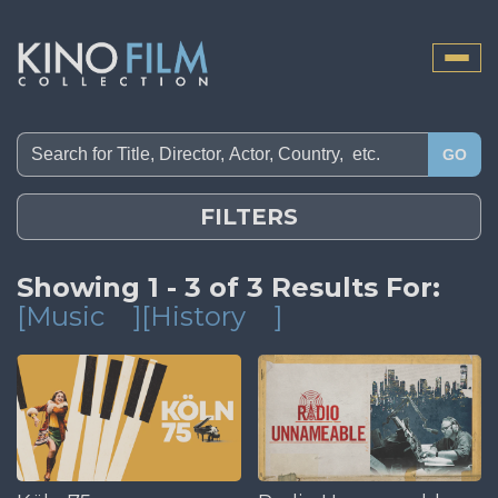
Toggle
naviga
GO
FILTERS
Showing 1 - 3 of 3 Results For:
[Music
][History
]