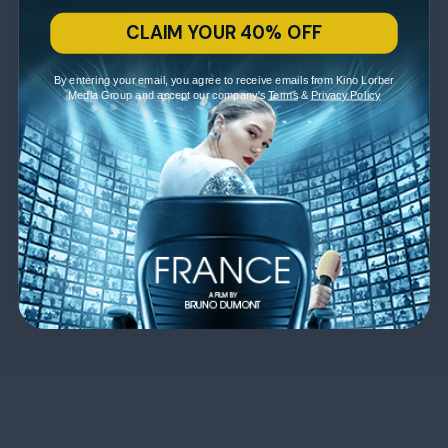
CLAIM YOUR 40% OFF
By entering your email, you agree to receive emails from Kino Lorber
Media Group and accept our company's
Terms
&
Privacy Policy