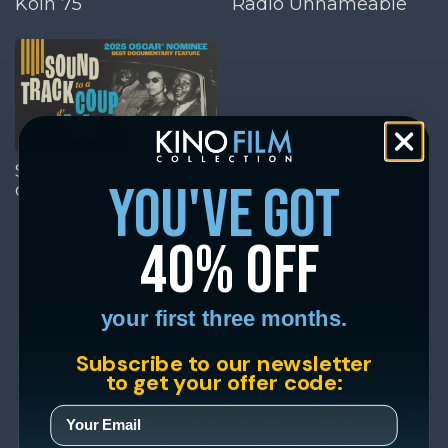
Köln 75
Radio Unnameable
Soundtrack to a Coup
you've got
d'Etat
40% off
your first three months.
Subscribe to our newsletter
to get your offer code: