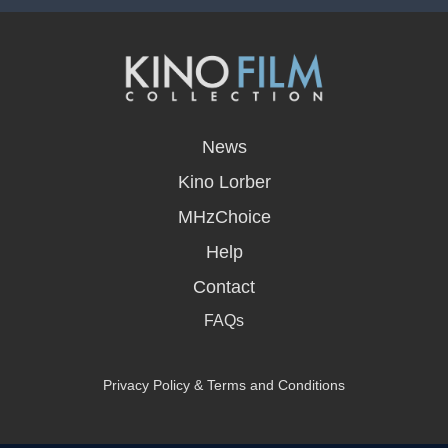
opens
in
News
a
new
Kino Lorber
window
MHzChoice
Help
Contact
FAQs
Privacy Policy & Terms and Conditions